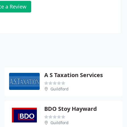
te a Review
A S Taxation Services
Guildford
BDO Stoy Hayward
Guildford