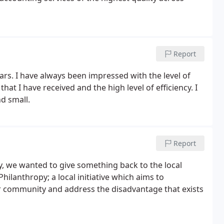
Report
s. I have always been impressed with the level of
hat I have received and the high level of efficiency. I
d small.
Report
ey, we wanted to give something back to the local
lanthropy; a local initiative which aims to
r community and address the disadvantage that exists