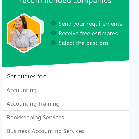
recommended companies
Send your requirements
Receive free estimates
Select the best pro
Get quotes for:
Accounting
Accounting Training
Bookkeeping Services
Business Accounting Services