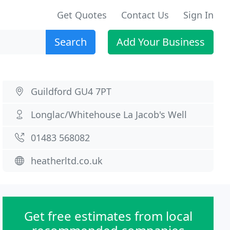
Get Quotes
Contact Us
Sign In
Search
Add Your Business
Guildford GU4 7PT
Longlac/Whitehouse La Jacob's Well
01483 568082
heatherltd.co.uk
Get free estimates from local