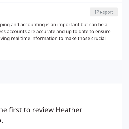
Report
ping and accounting is an important but can be a
ess accounts are accurate and up to date to ensure
aving real time information to make those crucial
he first to review Heather
.