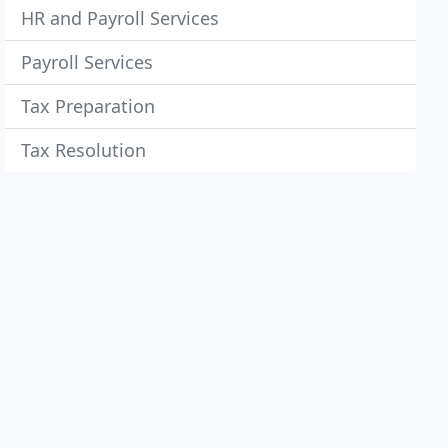
HR and Payroll Services
Payroll Services
Tax Preparation
Tax Resolution