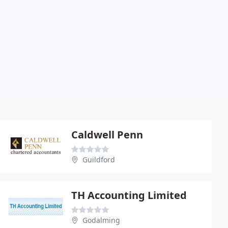
Caldwell Penn
Guildford
TH Accounting Limited
Godalming