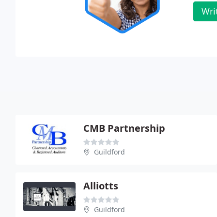
Wri
CMB Partnership
Guildford
Alliotts
Guildford