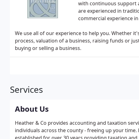
with continuous support a
are experienced in tradit
commercial experience in 
We use all of our experience to help you. Whether it's
process, valuation of a business, raising funds or ju
buying or selling a business.
Services
About Us
Heather & Co provides accounting and taxation servi
individuals across the county - freeing up your tim
established for over 30 years providing taxation and 