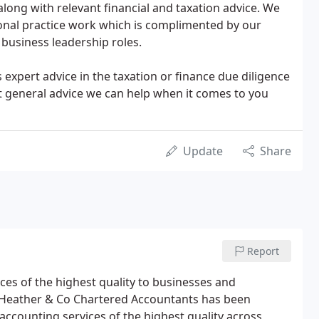
long with relevant financial and taxation advice. We
ional practice work which is complimented by our
business leadership roles.
 expert advice in the taxation or finance due diligence
st general advice we can help when it comes to you
Update
Share
Report
ces of the highest quality to businesses and
e. Heather & Co Chartered Accountants has been
accounting services of the highest quality across