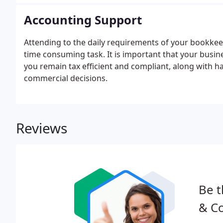
Accounting Support
Attending to the daily requirements of your bookkee
time consuming task. It is important that your busin
you remain tax efficient and compliant, along with h
commercial decisions.
Reviews
Be t
& Co