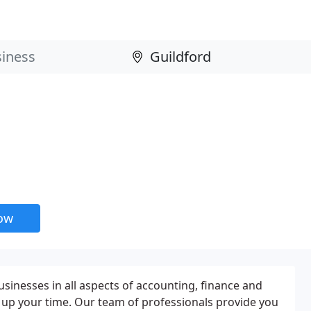
now
usinesses in all aspects of accounting, finance and
g up your time. Our team of professionals provide you