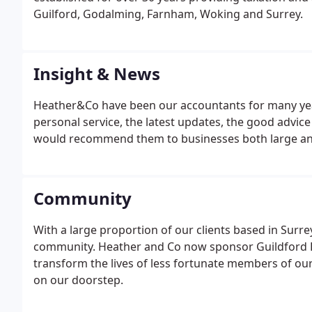
Guilford, Godalming, Farnham, Woking and Surrey.
Insight & News
Heather&Co have been our accountants for many year
personal service, the latest updates, the good advice t
would recommend them to businesses both large an
Community
With a large proportion of our clients based in Surr
community. Heather and Co now sponsor Guildford Phi
transform the lives of less fortunate members of ou
on our doorstep.