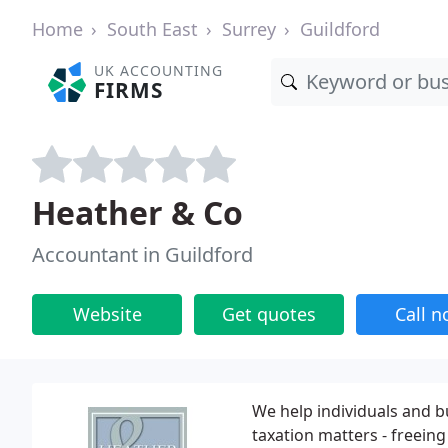
Home
South East
Surrey
Guildford
UK ACCOUNTING
FIRMS
Heather & Co
Accountant in Guildford
Website
Get quotes
Call 
We help individuals and b
taxation matters - freein