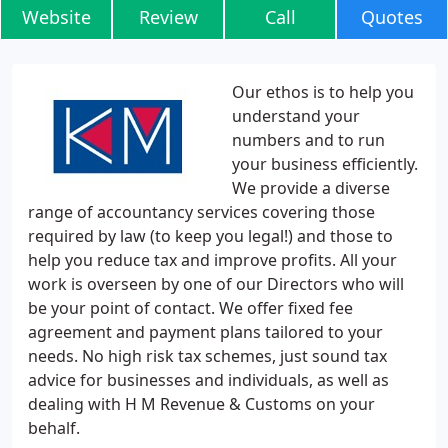
Website
Review
Call
Quotes
Our ethos is to help you
understand your
numbers and to run
your business efficiently.
We provide a diverse
range of accountancy services covering those
required by law (to keep you legal!) and those to
help you reduce tax and improve profits. All your
work is overseen by one of our Directors who will
be your point of contact. We offer fixed fee
agreement and payment plans tailored to your
needs. No high risk tax schemes, just sound tax
advice for businesses and individuals, as well as
dealing with H M Revenue & Customs on your
behalf.