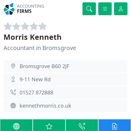
ACCOUNTING
FIRMS
Morris Kenneth
Accountant in Bromsgrove
Bromsgrove B60 2JF
9-11 New Rd
01527 872888
kennethmorris.co.uk