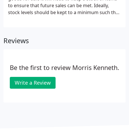
private fuel costs if your employer does pay for
to ensure that future sales can be met. Ideally,
your private fuel.
stock levels should be kept to a minimum such that
hard won cash reserves are not tied up
unnecessarily. You will need to manage stocks to
cover current production needs and consider
Reviews
supply issues - how long will it take to replace
stock. When prices are falling - in deflationary times
- you will not want to hold excess stocks that could
be replaced by lower cost items.
Be the first to review Morris Kenneth.
Write a Review