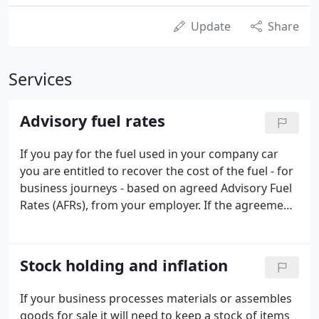
Update
Share
Services
Advisory fuel rates
If you pay for the fuel used in your company car
you are entitled to recover the cost of the fuel - for
business journeys - based on agreed Advisory Fuel
Rates (AFRs), from your employer. If the agreement
with your employer is that you pay for all the fuel
costs and that none can be recovered from the
employer, then you can claim for the recorded
Stock holding and inflation
business miles at agreed AFR rates as an expense
claim on your tax return or by calling HMRC. These
If your business processes materials or assembles
AFRs can also be used to calculate the value of
goods for sale it will need to keep a stock of items