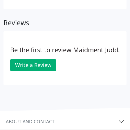
either in-house or at your premises, to the
preparation of your annual accounts. We treat
every business individually and tailor our approach
Reviews
to your requirements.
Be the first to review Maidment Judd.
Write a Review
ABOUT AND CONTACT