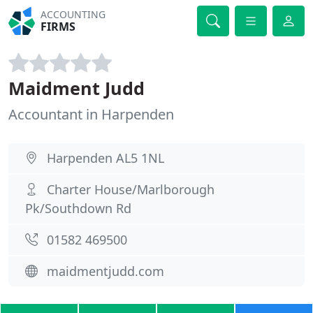
ACCOUNTING
FIRMS
Maidment Judd
Accountant in Harpenden
Harpenden AL5 1NL
Charter House/Marlborough
Pk/Southdown Rd
01582 469500
maidmentjudd.com