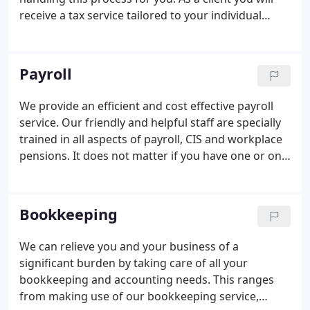
receive a tax service tailored to your individual
requirements. This can vary from a straightforward
completion of your tax return to an in depth
description of all of the entries involved.
Payroll
We provide an efficient and cost effective payroll
service. Our friendly and helpful staff are specially
trained in all aspects of payroll, CIS and workplace
pensions. It does not matter if you have one or one
hundred plus employees we have a payroll solution
to match your requirements. The burdens on
employers have increased over the years, and
Bookkeeping
compliance with the numerous regulations adds to
these. Increasingly penalties are imposed on
We can relieve you and your business of a
employers who are not geared up to deal with
significant burden by taking care of all your
changing legislation, and filing deadlines.
bookkeeping and accounting needs. This ranges
from making use of our bookkeeping service,