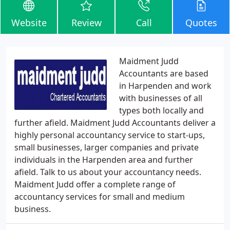
Website
Review
Call
Quotes
Maidment Judd
Accountants are based
in Harpenden and work
with businesses of all
types both locally and
further afield. Maidment Judd Accountants deliver a
highly personal accountancy service to start-ups,
small businesses, larger companies and private
individuals in the Harpenden area and further
afield. Talk to us about your accountancy needs.
Maidment Judd offer a complete range of
accountancy services for small and medium
business.