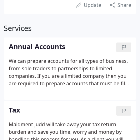
Update
Share
Services
Annual Accounts
We can prepare accounts for all types of business,
from sole traders to partnerships to limited
companies. If you are a limited company then you
are required to prepare accounts that must be filed
with Companies House in a statutory format. We
can help you by preparing your statutory accounts
and filing them with Companies House for you.
Tax
Maidment Judd will take away your tax return
burden and save you time, worry and money by
handling this process for you. As a client you will