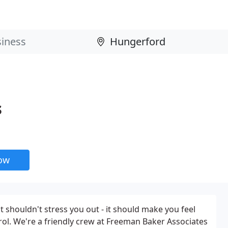
s
now
 shouldn't stress you out - it should make you feel
ol. We're a friendly crew at Freeman Baker Associates