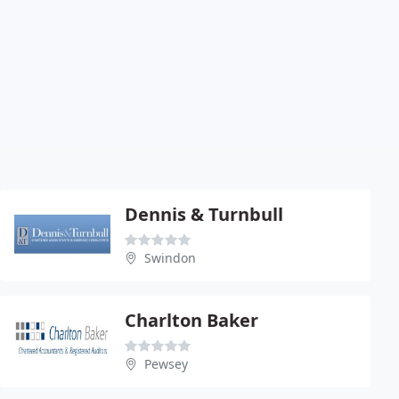
Dennis & Turnbull
Swindon
Charlton Baker
Pewsey