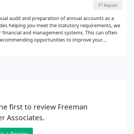
Report
ual audit and preparation of annual accounts as a
sides helping you meet the statutory requirements, we
ur financial and management systems. This can often
d recommending opportunities to improve your
 opportunities with you and help you implement any
he first to review Freeman
r Associates.
te a Review