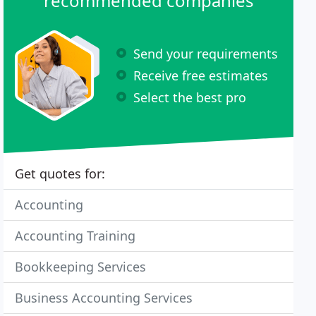
recommended companies
Send your requirements
Receive free estimates
Select the best pro
Get quotes for:
Accounting
Accounting Training
Bookkeeping Services
Business Accounting Services