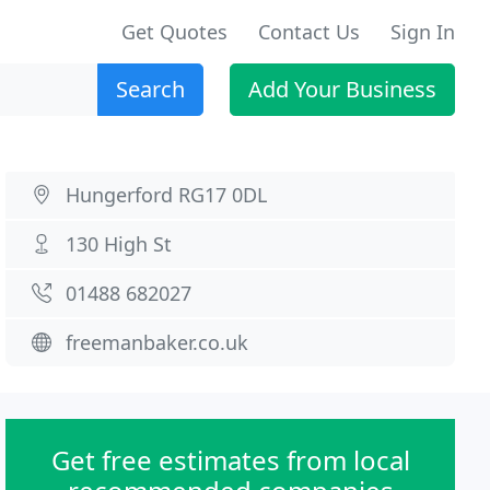
Get Quotes
Contact Us
Sign In
Search
Add Your Business
Hungerford RG17 0DL
130 High St
01488 682027
freemanbaker.co.uk
Get free estimates from local