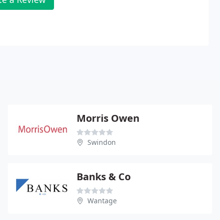
Morris Owen
Swindon
Banks & Co
Wantage