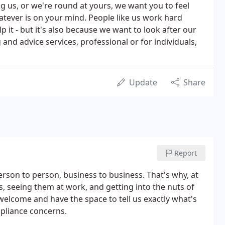
ng us, or we're round at yours, we want you to feel
atever is on your mind. People like us work hard
p it - but it's also because we want to look after our
and advice services, professional or for individuals,
Update
Share
Report
erson to person, business to business. That's why, at
s, seeing them at work, and getting into the nuts of
elcome and have the space to tell us exactly what's
pliance concerns.