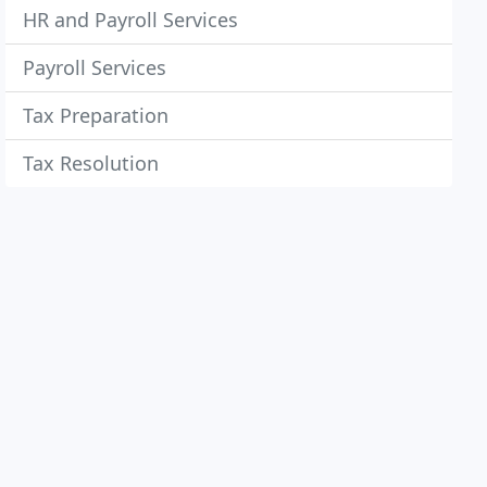
HR and Payroll Services
Payroll Services
Tax Preparation
Tax Resolution