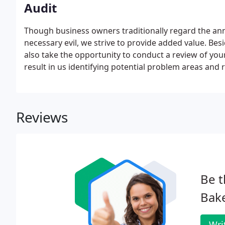
Audit
Though business owners traditionally regard the ann
necessary evil, we strive to provide added value. Be
also take the opportunity to conduct a review of yo
result in us identifying potential problem areas an
business performance. We discuss the problems and
agreed solutions.
Reviews
Be t
Bake
Wri