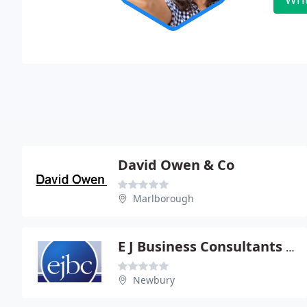
David Owen & Co
Marlborough
E J Business Consultants Ltd
Newbury