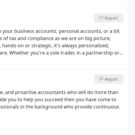
Report
h your business accounts, personal accounts, or a bit
s of tax and compliance as we are on big picture,
hands-on or strategic, it's always personalised,
re. Whether you're a sole trader, in a partnership or
T to corporation tax feel straightforward.
Report
ble, and proactive accountants who will do more than
side you to help you succeed then you have come to
fessionals in the background who provide continuous