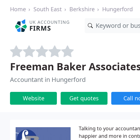
Home
South East
Berkshire
Hungerford
UK ACCOUNTING
FIRMS
Freeman Baker Associate
Accountant in Hungerford
Website
Get quotes
Call 
Talking to your accountant
happier and more in contr