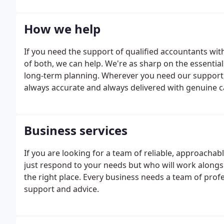
How we help
If you need the support of qualified accountants wit
of both, we can help. We're as sharp on the essential
long-term planning. Wherever you need our support, 
always accurate and always delivered with genuine ca
run a limited company, we'll make everything from VA
Business services
If you are looking for a team of reliable, approacha
just respond to your needs but who will work along
the right place. Every business needs a team of pro
support and advice.