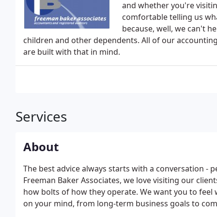
and whether you're visiti
comfortable telling us wh
because, well, we can't hel
children and other dependents. All of our accounting 
are built with that in mind.
Services
About
The best advice always starts with a conversation - p
Freeman Baker Associates, we love visiting our client
how bolts of how they operate. We want you to feel w
on your mind, from long-term business goals to com