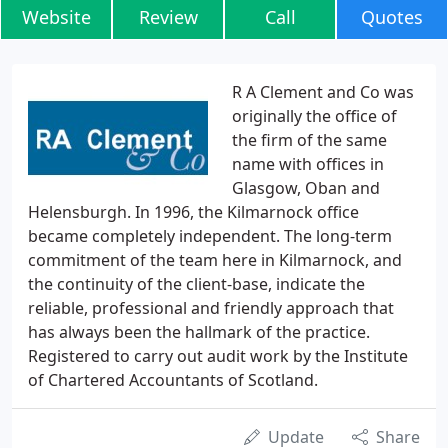
Website
Review
Call
Quotes
R A Clement and Co was
originally the office of
the firm of the same
name with offices in
Glasgow, Oban and
Helensburgh. In 1996, the Kilmarnock office
became completely independent. The long-term
commitment of the team here in Kilmarnock, and
the continuity of the client-base, indicate the
reliable, professional and friendly approach that
has always been the hallmark of the practice.
Registered to carry out audit work by the Institute
of Chartered Accountants of Scotland.
Update
Share