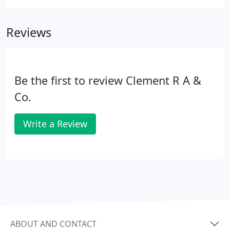
Reviews
Be the first to review Clement R A &
Co.
Write a Review
ABOUT AND CONTACT