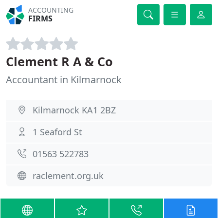
ACCOUNTING
FIRMS
Clement R A & Co
Accountant in Kilmarnock
Kilmarnock KA1 2BZ
1 Seaford St
01563 522783
raclement.org.uk