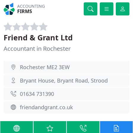
ACCOUNTING
FIRMS
Friend & Grant Ltd
Accountant in Rochester
Rochester ME2 3EW
Bryant House, Bryant Road, Strood
01634 731390
friendandgrant.co.uk