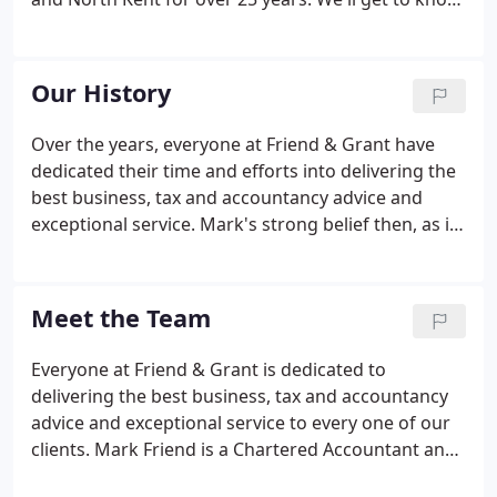
you, your goals and aspirations. Our service is
based around building a strong working
relationship and looking towards the future rather
Our History
than the past.
Over the years, everyone at Friend & Grant have
dedicated their time and efforts into delivering the
best business, tax and accountancy advice and
exceptional service. Mark's strong belief then, as it
is now, was to provide a high-quality, expert
accountancy, taxation and business advisory
service matched by excellent personal service.
Meet the Team
Everyone at Friend & Grant is dedicated to
delivering the best business, tax and accountancy
advice and exceptional service to every one of our
clients. Mark Friend is a Chartered Accountant and
member of the ICAEW (Institute of Chartered