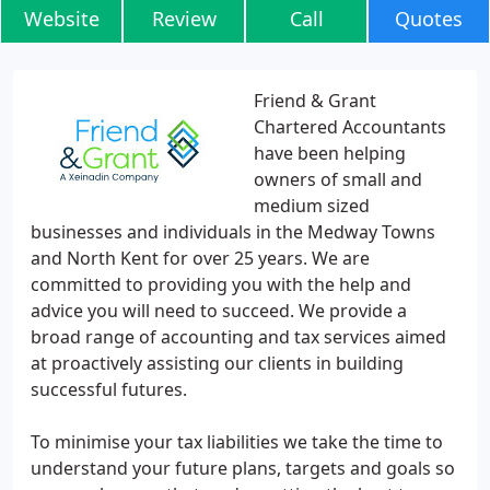
Website
Review
Call
Quotes
Friend & Grant
Chartered Accountants
have been helping
owners of small and
medium sized
businesses and individuals in the Medway Towns
and North Kent for over 25 years. We are
committed to providing you with the help and
advice you will need to succeed. We provide a
broad range of accounting and tax services aimed
at proactively assisting our clients in building
successful futures.
To minimise your tax liabilities we take the time to
understand your future plans, targets and goals so