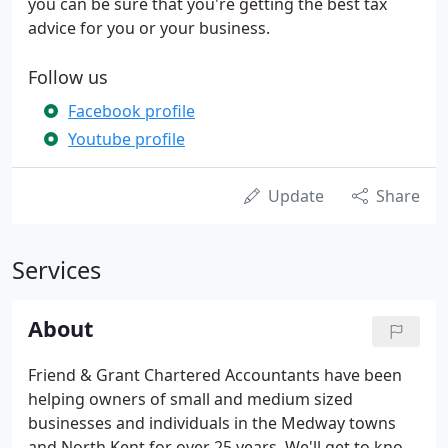
you can be sure that you're getting the best tax
advice for you or your business.
Follow us
Facebook profile
Youtube profile
Update
Share
Services
About
Friend & Grant Chartered Accountants have been
helping owners of small and medium sized
businesses and individuals in the Medway towns
and North Kent for over 25 years. We'll get to know