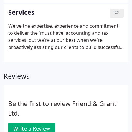
Accountants in England and Wales). He works with
a portfolio of clients on planning and business
Services
development, and on helping them to reduce tax
and to create and protect wealth. Mark established
We've the expertise, experience and commitment
the business in 1992 from scratch. Initially working
to deliver the 'must have' accounting and tax
from home, he has successfully built the practice to
services, but we're at our best when we're
the business it is today.
proactively assisting our clients to build successful
futures. Expert financial advice will accelerate your
growth. Our flexible Virtual FD service has helped
hundreds of business owners achieve their goals.
Reviews
Be the first to review Friend & Grant
Ltd.
Write a Review