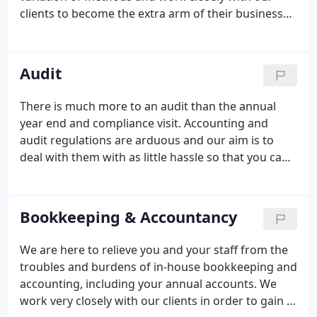
clients to become the extra arm of their business
and support them in every way we can to make,
what can be stressfull, into something that is easier
and simpler to manage and tackle.
Audit
There is much more to an audit than the annual
year end and compliance visit. Accounting and
audit regulations are arduous and our aim is to
deal with them with as little hassle so that you can
get on with running your business. We are qualified
to deal with all statutory and bespoke audit
assignments.
Bookkeeping & Accountancy
We are here to relieve you and your staff from the
troubles and burdens of in-house bookkeeping and
accounting, including your annual accounts. We
work very closely with our clients in order to gain a