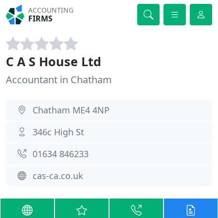
ACCOUNTING
FIRMS
C A S House Ltd
Accountant in Chatham
Chatham ME4 4NP
346c High St
01634 846233
cas-ca.co.uk