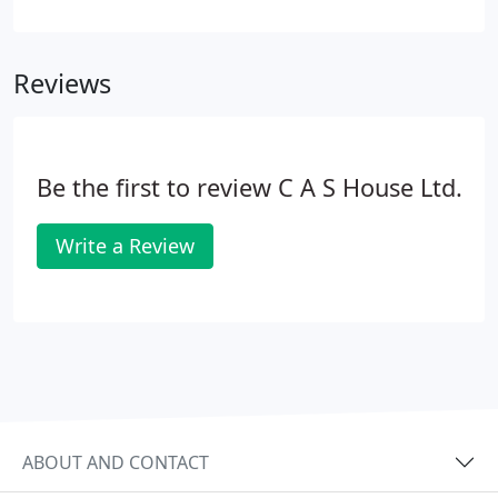
full understanding of your business and how you
run it. We have the capacity and flexibility to then
tailor our approach to your needs in order to
Reviews
deliver the most appropriate service we can for
you.
Be the first to review C A S House Ltd.
Write a Review
ABOUT AND CONTACT