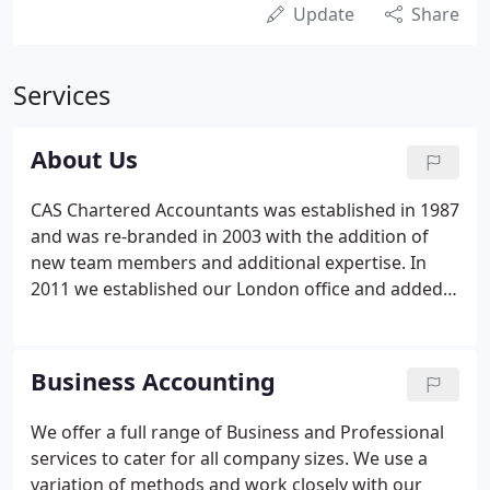
Update
Share
Services
About Us
CAS Chartered Accountants was established in 1987
and was re-branded in 2003 with the addition of
new team members and additional expertise. In
2011 we established our London office and added
further qualified team members to maintain our
service level to our ever growing client base. We
work on FIXED FEE basis and offer FREE
Business Accounting
consultation to discuss ways of providing you with
an efficient and cost effective service. The partners
We offer a full range of Business and Professional
are the clients' general contact; other team
services to cater for all company sizes. We use a
members are service specific contacts.
variation of methods and work closely with our