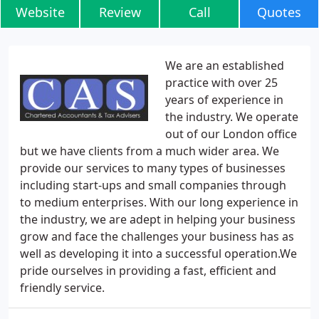
Website
Review
Call
Quotes
We are an established
practice with over 25
years of experience in
the industry. We operate
out of our London office
but we have clients from a much wider area. We
provide our services to many types of businesses
including start-ups and small companies through
to medium enterprises. With our long experience in
the industry, we are adept in helping your business
grow and face the challenges your business has as
well as developing it into a successful operation.We
pride ourselves in providing a fast, efficient and
friendly service.