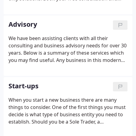
find out how we can help you or your business.
Whether you are an established business or a new
start-up looking for help to get your new venture
Advisory
off the ground, we think you'll find our tailored
approach refreshingly different to most other
We have been assisting clients with all their
accountants.Our initial consultation allows us to
consulting and business advisory needs for over 30
get to know each other and assess if you would like
years. Below is a summary of these services which
to work with us, at no cost to you.
you may find useful. Any business in this modern
world needs effective financial and operational
systems, often technology based. We can assi.
Corporate finance services assist businesses in
Start-ups
identifying investment sources, capital structuring
and making informed. If you are buying, selling or
When you start a new business there are many
investigating business opportunities, it is
things to consider. One of the first things you must
imperative to confirm facts and consider all r.
decide is what type of business entity you need to
establish. Should you be a Sole Trader, a
Partnership, a Limited Liability Partnership, a