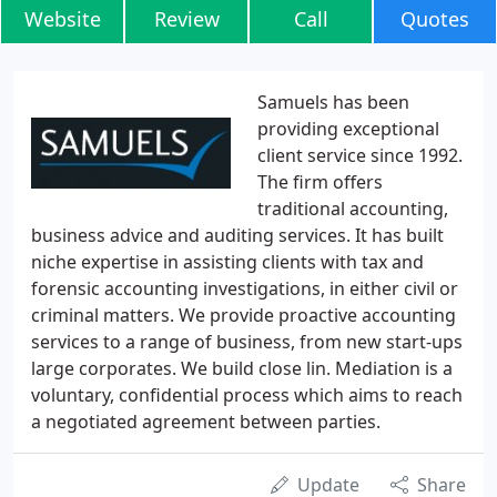
Website
Review
Call
Quotes
Samuels has been
providing exceptional
client service since 1992.
The firm offers
traditional accounting,
business advice and auditing services. It has built
niche expertise in assisting clients with tax and
forensic accounting investigations, in either civil or
criminal matters. We provide proactive accounting
services to a range of business, from new start-ups
large corporates. We build close lin. Mediation is a
voluntary, confidential process which aims to reach
a negotiated agreement between parties.
Update
Share