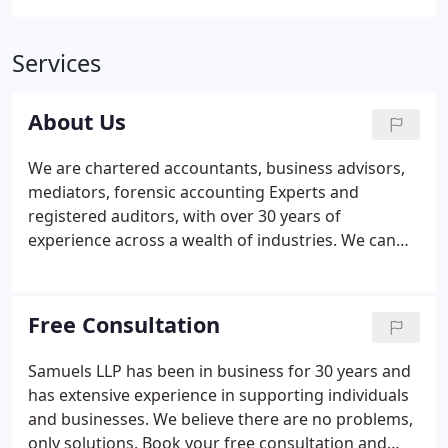
Services
About Us
We are chartered accountants, business advisors,
mediators, forensic accounting Experts and
registered auditors, with over 30 years of
experience across a wealth of industries. We can
provide traditional accounting services but also
specialise in helping clients with tax investigations.
We are London and South East based but regularly
Free Consultation
work in the Midlands, North East and West of
England as well as Southern counties. Our client list
Samuels LLP has been in business for 30 years and
has grown organically since 1992 and includes all
has extensive experience in supporting individuals
sizes of business, some with an international
and businesses. We believe there are no problems,
presence.
only solutions. Book your free consultation and