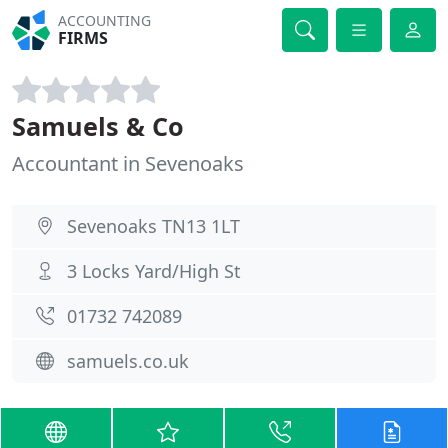
ACCOUNTING
FIRMS
Samuels & Co
Accountant in Sevenoaks
Sevenoaks TN13 1LT
3 Locks Yard/High St
01732 742089
samuels.co.uk