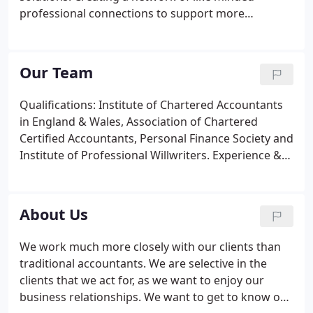
professional connections to support more
specialised matters. If you would like more
information or would like to speak to us direct then
call us on 01761 410444. Or if you would prefer, ask
Our Team
us a question online.
Qualifications: Institute of Chartered Accountants
in England & Wales, Association of Chartered
Certified Accountants, Personal Finance Society and
Institute of Professional Willwriters. Experience &
specialisms: Ian has over thirty years experience of
working closely with a number of owner-managed
businesses, and has run his own business since
About Us
1985.
We work much more closely with our clients than
traditional accountants. We are selective in the
clients that we act for, as we want to enjoy our
business relationships. We want to get to know our