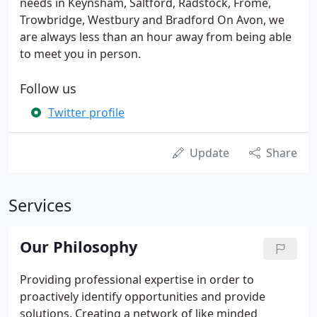
needs in Keynsham, Saltford, Radstock, Frome,
Trowbridge, Westbury and Bradford On Avon, we
are always less than an hour away from being able
to meet you in person.
Follow us
Twitter profile
Update
Share
Services
Our Philosophy
Providing professional expertise in order to
proactively identify opportunities and provide
solutions. Creating a network of like minded