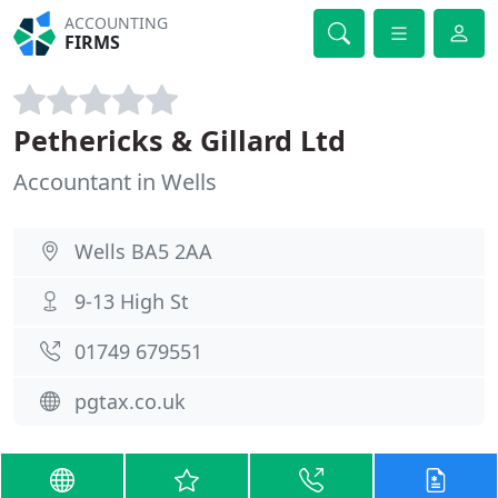
ACCOUNTING
FIRMS
Pethericks & Gillard Ltd
Accountant in Wells
Wells BA5 2AA
9-13 High St
01749 679551
pgtax.co.uk