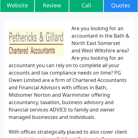
Website
Review
Call
Quotes
Are you looking for an
accountant in the Bath &
North East Somerset
and West Wiltshire area?
Are you looking for an
accountant you can rely on to complete all your
accounts and tax compliance needs on time? PG
Owen Limited are a firm of Chartered Accountants
and Financial Advisors with offices in Bath,
Midsomer Norton and Warminster offering
accountancy, taxation, business advisory and
financial services ADVICE to family and owner
managed businesses and individuals.
With offices strategically placed to also cover client