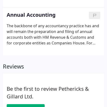
clients businesses inside out, enabling us to easily
identify problems and spot opportunities. We want
to help improve profits and encourage growth.
Annual Accounting
The backbone of any accountancy practice has and
will remain the preparation and filing of annual
accounts both with HM Revenue & Customs and
for corporate entities as Companies House. For
charities there will also be filing with the Charities
Commission. In theory, this can often be done
without the need of a professional.
Reviews
Be the first to review Pethericks &
Gillard Ltd.