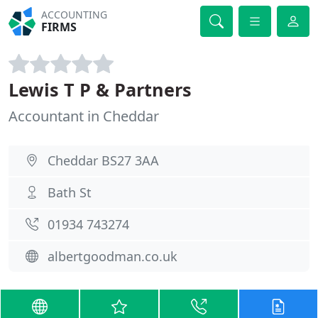
ACCOUNTING
FIRMS
Lewis T P & Partners
Accountant in Cheddar
Cheddar BS27 3AA
Bath St
01934 743274
albertgoodman.co.uk