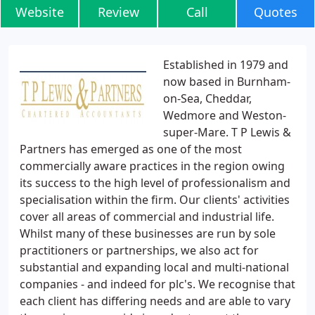
Website
Review
Call
Quotes
Established in 1979 and
now based in Burnham-
on-Sea, Cheddar,
Wedmore and Weston-
super-Mare. T P Lewis &
Partners has emerged as one of the most
commercially aware practices in the region owing
its success to the high level of professionalism and
specialisation within the firm. Our clients' activities
cover all areas of commercial and industrial life.
Whilst many of these businesses are run by sole
practitioners or partnerships, we also act for
substantial and expanding local and multi-national
companies - and indeed for plc's. We recognise that
each client has differing needs and are able to vary