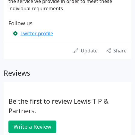
the service we provide in order to meet these
individual requirements.
Follow us
Twitter profile
Update
Share
Reviews
Be the first to review Lewis T P &
Partners.
Write a Review