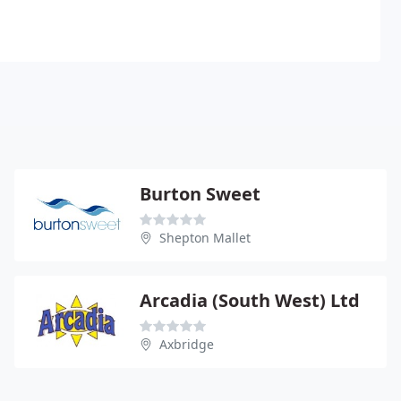
Burton Sweet
Shepton Mallet
Arcadia (South West) Ltd
Axbridge