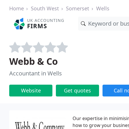
Home
South West
Somerset
Wells
UK ACCOUNTING
FIRMS
Webb & Co
Accountant in Wells
Website
Get quotes
Call 
Our expertise in minimisi
how to grow your busines