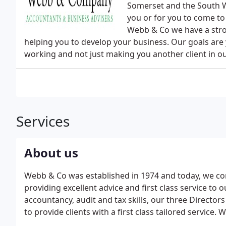
Somerset and the South We
you or for you to come to 
Webb & Co we have a stro
helping you to develop your business. Our goals are 
working and not just making you another client in o
Services
About us
Webb & Co was established in 1974 and today, we con
providing excellent advice and first class service to o
accountancy, audit and tax skills, our three Directors 
to provide clients with a first class tailored service
delivering an unparalleled service to all clients, whate