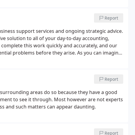
Report
siness support services and ongoing strategic advice.
ive solution to all of your day-to-day accounting,
 complete this work quickly and accurately, and our
ential problems before they arise. As you can imagine,
nd highly stressful.
Report
e surrounding areas do so because they have a good
ment to see it through. Most however are not experts
ness and such matters can appear daunting.
Report