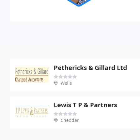
Pethericks & Gillard Ltd
Wells
Lewis T P & Partners
Cheddar