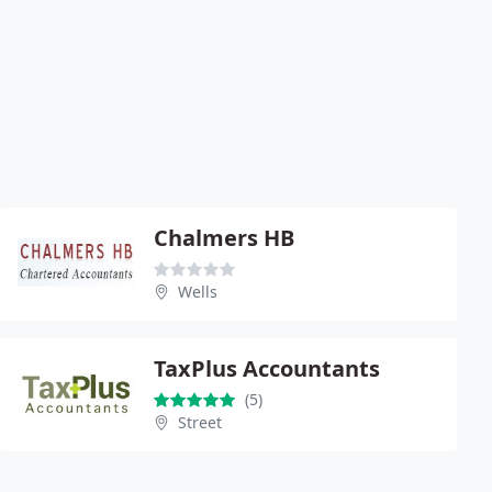
Chalmers HB
Wells
TaxPlus Accountants
(5)
Street