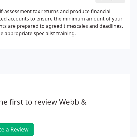
lf-assessment tax returns and produce financial
ated accounts to ensure the minimum amount of your
ounts are prepared to agreed timescales and deadlines,
e appropriate specialist training.
he first to review Webb &
te a Review