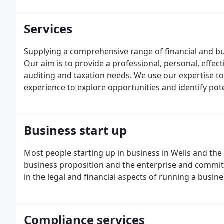
Services
Supplying a comprehensive range of financial and bu
Our aim is to provide a professional, personal, effect
auditing and taxation needs. We use our expertise to
experience to explore opportunities and identify pot
HMRC investigations are immensely time consuming a
Business start up
Most people starting up in business in Wells and th
business proposition and the enterprise and commit
in the legal and financial aspects of running a busi
Compliance services