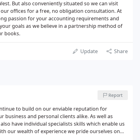
st. But also conveniently situated so we can visit
our offices for a free, no obligation consultation. At
ng passion for your accounting requirements and
your goals as we believe in a partnership method of
ur books.
Update
Share
Report
tinue to build on our enviable reputation for
ur business and personal clients alike. As well as
also have individual specialists skills which enable us
. With our wealth of experience we pride ourselves on
ver their size or sector.