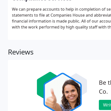
We can prepare accounts to help in completion of se
statements to file at Companies House and abbrevi
financial information is made public. All of our acc
with the work performed by high quality staff with th
Reviews
Be t
Co.
Wri