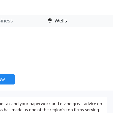
now
ng tax and your paperwork and giving great advice on
s has made us one of the region's top firms serving