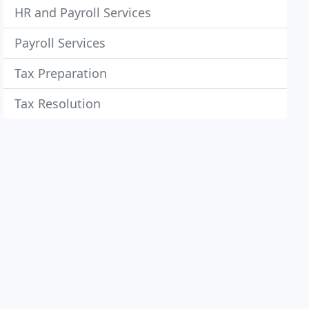
HR and Payroll Services
Payroll Services
Tax Preparation
Tax Resolution