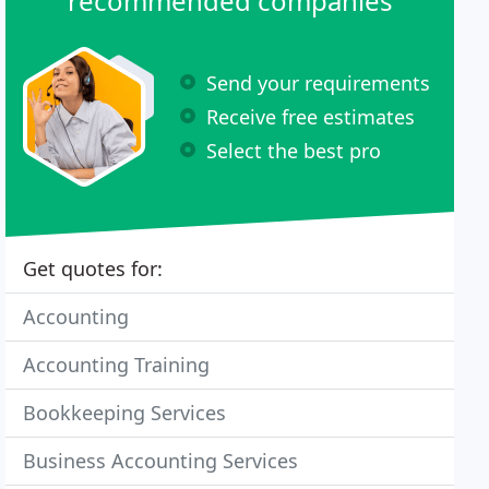
recommended companies
Send your requirements
Receive free estimates
Select the best pro
Get quotes for:
Accounting
Accounting Training
Bookkeeping Services
Business Accounting Services