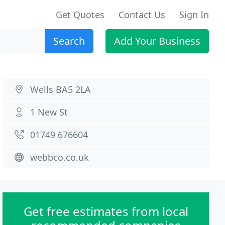
Get Quotes
Contact Us
Sign In
Search
Add Your Business
Wells BA5 2LA
1 New St
01749 676604
webbco.co.uk
Get free estimates from local