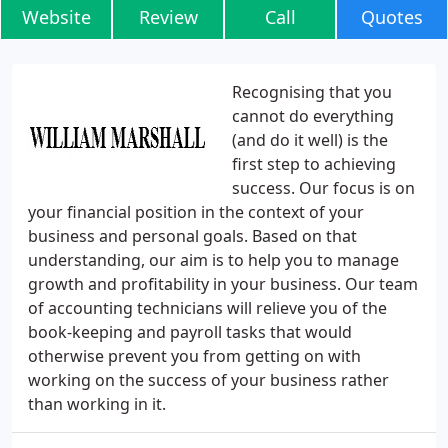
Website
Review
Call
Quotes
Recognising that you
cannot do everything
(and do it well) is the
first step to achieving
success. Our focus is on
your financial position in the context of your
business and personal goals. Based on that
understanding, our aim is to help you to manage
growth and profitability in your business. Our team
of accounting technicians will relieve you of the
book-keeping and payroll tasks that would
otherwise prevent you from getting on with
working on the success of your business rather
than working in it.