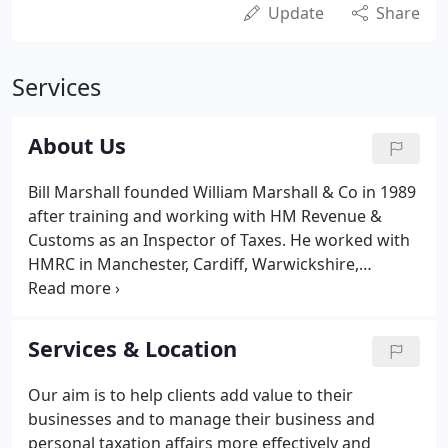
Update
Share
Services
About Us
Bill Marshall founded William Marshall & Co in 1989
after training and working with HM Revenue &
Customs as an Inspector of Taxes. He worked with
HMRC in Manchester, Cardiff, Warwickshire,
London, and Pembrokeshire and consequently
brought to the practice a wealth of technical
experience and expertise.
Services & Location
Our aim is to help clients add value to their
businesses and to manage their business and
personal taxation affairs more effectively and