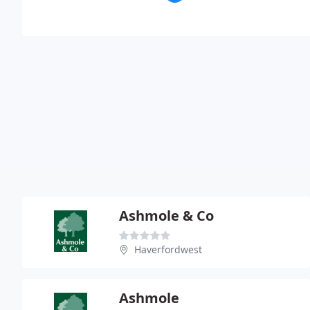
Ashmole & Co
Haverfordwest
Ashmole