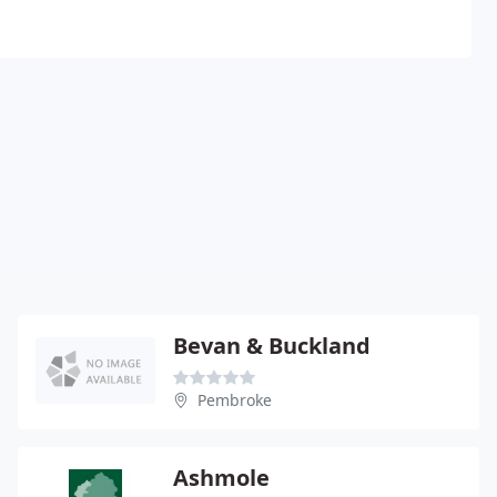
Bevan & Buckland
Pembroke
Ashmole