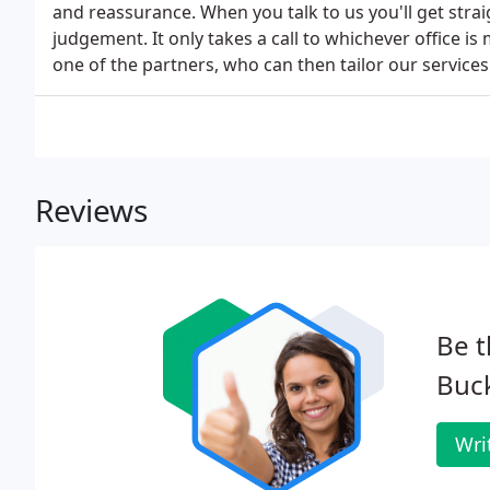
and reassurance. When you talk to us you'll get str
judgement. It only takes a call to whichever office is
one of the partners, who can then tailor our servic
Reviews
Be t
Buc
Wri