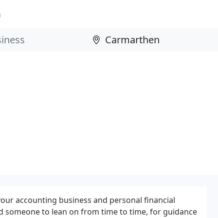
n
 your accounting business and personal financial
d someone to lean on from time to time, for guidance