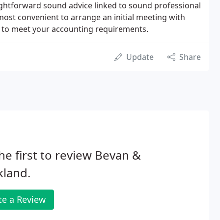
aightforward sound advice linked to sound professional
 most convenient to arrange an initial meeting with
es to meet your accounting requirements.
Update
Share
he first to review Bevan &
kland.
te a Review