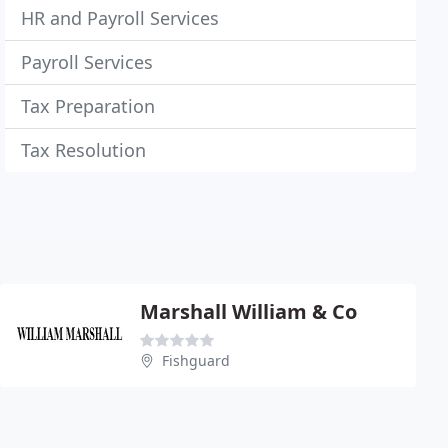
HR and Payroll Services
Payroll Services
Tax Preparation
Tax Resolution
Marshall William & Co
Fishguard