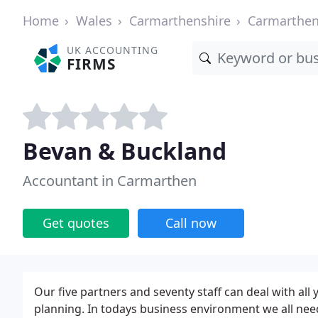
Home
Wales
Carmarthenshire
Carmarthe
UK ACCOUNTING
FIRMS
Bevan & Buckland
Accountant in Carmarthen
Get quotes
Call now
Our five partners and seventy staff can deal with all
planning. In todays business environment we all nee