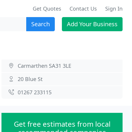
Get Quotes
Contact Us
Sign In
Search
Add Your Business
Carmarthen SA31 3LE
20 Blue St
01267 233115
Get free estimates from local