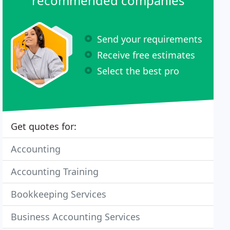
recommended companies
Send your requirements
Receive free estimates
Select the best pro
Get quotes for:
Accounting
Accounting Training
Bookkeeping Services
Business Accounting Services