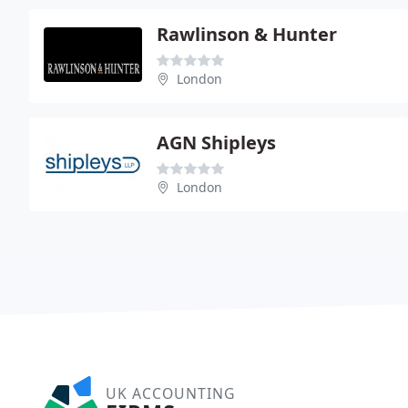
Rawlinson & Hunter
London
AGN Shipleys
London
UK ACCOUNTING