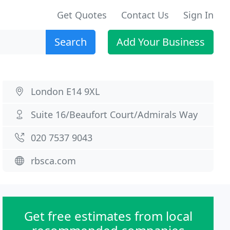
Get Quotes
Contact Us
Sign In
Search
Add Your Business
London E14 9XL
Suite 16/Beaufort Court/Admirals Way
020 7537 9043
rbsca.com
Get free estimates from local