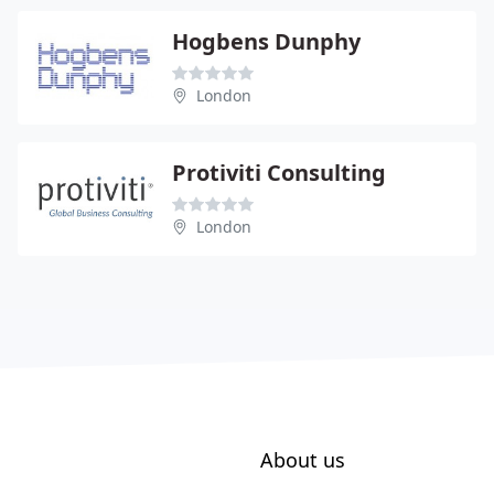
Hogbens Dunphy
London
Protiviti Consulting
London
About us