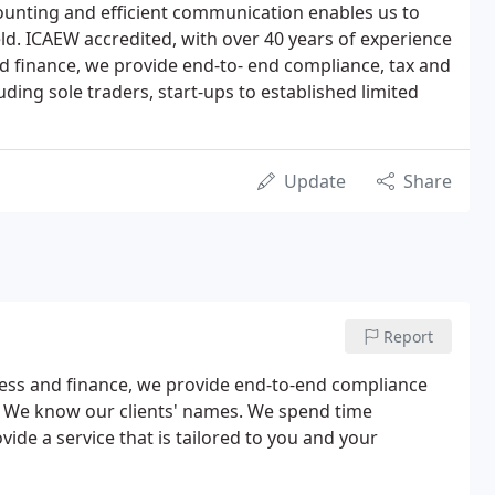
unting and efficient communication enables us to
ield. ICAEW accredited, with over 40 years of experience
and finance, we provide end-to- end compliance, tax and
uding sole traders, start-ups to established limited
Update
Share
Report
iness and finance, we provide end-to-end compliance
s. We know our clients' names. We spend time
ide a service that is tailored to you and your