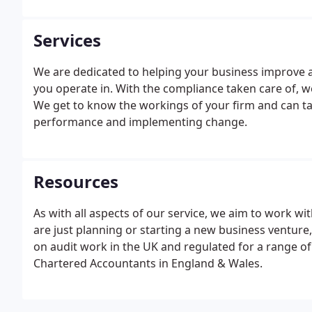
Services
We are dedicated to helping your business improve an
you operate in. With the compliance taken care of, 
We get to know the workings of your firm and can tak
performance and implementing change.
Resources
As with all aspects of our service, we aim to work wi
are just planning or starting a new business venture,
on audit work in the UK and regulated for a range of 
Chartered Accountants in England & Wales.