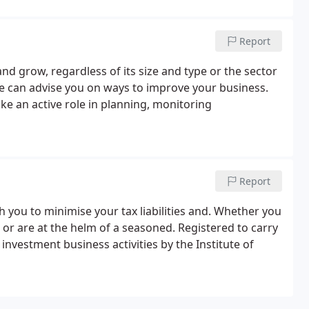
Report
d grow, regardless of its size and type or the sector
we can advise you on ways to improve your business.
e an active role in planning, monitoring
Report
th you to minimise your tax liabilities and. Whether you
 or are at the helm of a seasoned. Registered to carry
investment business activities by the Institute of