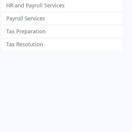
HR and Payroll Services
Payroll Services
Tax Preparation
Tax Resolution