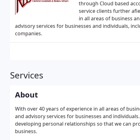
through Cloud based acco
service clients further af
in all areas of business 
advisory services for businesses and individuals, incl
companies.
Services
About
With over 40 years of experience in all areas of bus
and advisory services for businesses and individual
developing personal relationships so that we can prov
business.