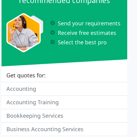
recommended companies
Send your requirements
Receive free estimates
Select the best pro
Get quotes for:
Accounting
Accounting Training
Bookkeeping Services
Business Accounting Services