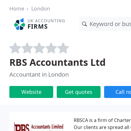
Home
London
UK ACCOUNTING
FIRMS
RBS Accountants Ltd
Accountant in London
Website
Get quotes
Call 
RBSCA is a firm of Charte
Our clients are spread al