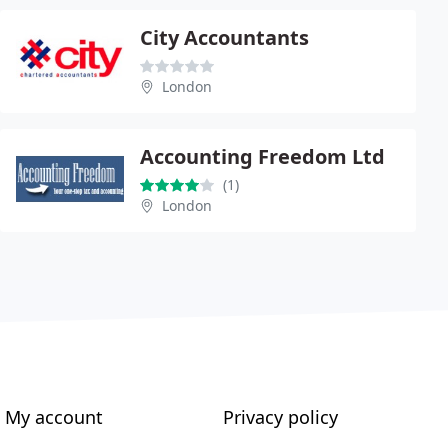
City Accountants
London
Accounting Freedom Ltd
(1)
London
My account
Privacy policy