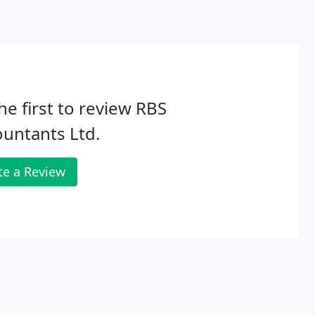
he first to review RBS
untants Ltd.
te a Review