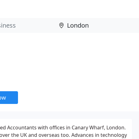
now
red Accountants with offices in Canary Wharf, London.
l over the UK and overseas too. Advances in technology