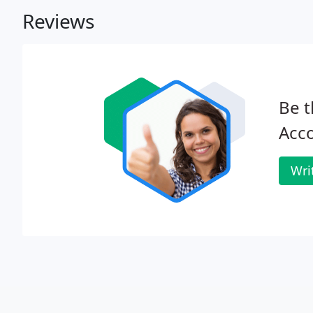
Reviews
Be t
Acco
Wri