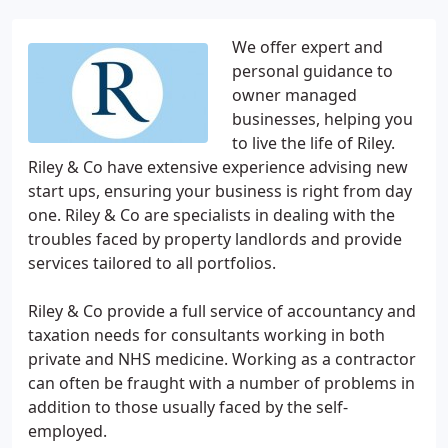
We offer expert and
personal guidance to
owner managed
businesses, helping you
to live the life of Riley.
Riley & Co have extensive experience advising new
start ups, ensuring your business is right from day
one. Riley & Co are specialists in dealing with the
troubles faced by property landlords and provide
services tailored to all portfolios.
Riley & Co provide a full service of accountancy and
taxation needs for consultants working in both
private and NHS medicine. Working as a contractor
can often be fraught with a number of problems in
addition to those usually faced by the self-
employed.