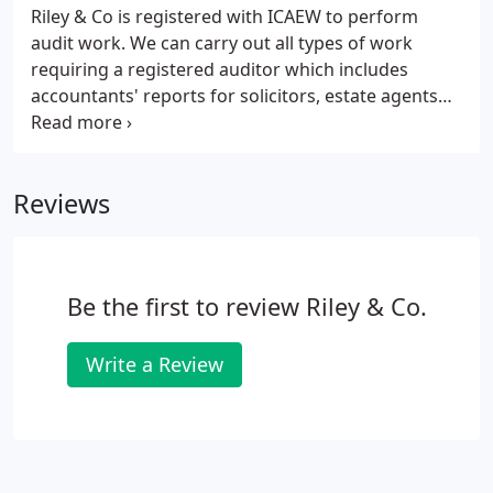
Riley & Co is registered with ICAEW to perform
audit work. We can carry out all types of work
requiring a registered auditor which includes
accountants' reports for solicitors, estate agents
and letting agents, and grant forms for charities
and not-for-profit organisations, as well as
statutory and non-statutory audits.
Reviews
Be the first to review Riley & Co.
Write a Review