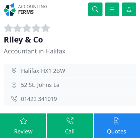
ACCOUNTING
FIRMS
Riley & Co
Accountant in Halifax
Halifax HX1 2BW
52 St. Johns La
01422 341019
Review
Call
Quotes