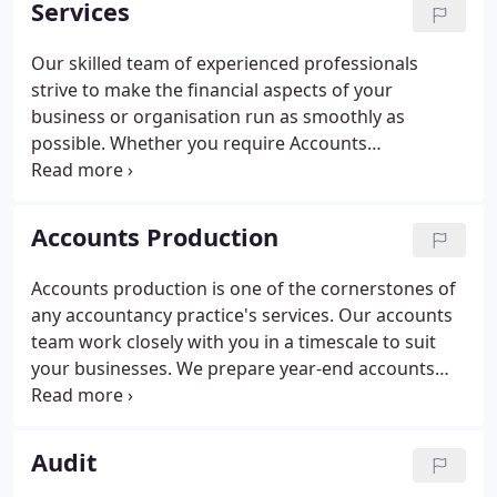
Services
it easy to understand how to get the most out of
your business - helping you to live the life of Riley.
Our skilled team of experienced professionals
strive to make the financial aspects of your
business or organisation run as smoothly as
possible. Whether you require Accounts
Production, Auditing or Bookkeeping, Payroll,
Pensions or Tax Advice, we have the expertise to
help your business. Working closely with you, we
Accounts Production
prepare year-end accounts that comply with all
relevant accounting standards.
Accounts production is one of the cornerstones of
any accountancy practice's services. Our accounts
team work closely with you in a timescale to suit
your businesses. We prepare year-end accounts
from your underlying books and records. All
accounts comply with the relevant accounting
standards and, if applicable, the Companies Act.
Audit