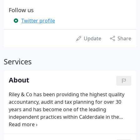
Follow us
Twitter profile
Update
Share
Services
About
Riley & Co has been providing the highest quality
accountancy, audit and tax planning for over 30
years and has become one of the leading
independent practices within Calderdale in the
process. We offer expert and personal guidance to
owner managed businesses, organisations and
individuals. With our hands-on approach, we make