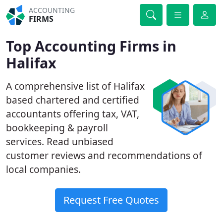
ACCOUNTING
FIRMS
Top Accounting Firms in
Halifax
A comprehensive list of Halifax
based chartered and certified
accountants offering tax, VAT,
bookkeeping & payroll
services. Read unbiased
customer reviews and recommendations of
local companies.
Request Free Quotes