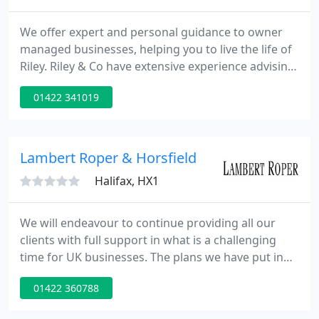
We offer expert and personal guidance to owner
managed businesses, helping you to live the life of
Riley. Riley & Co have extensive experience advising
new start ups, ensuring your business is right from
01422 341019
day one. Riley & Co are specialists in dealing with
the troubles faced by property landlords and
provide services tailored to all portfolios.
Lambert Roper & Horsfield
Halifax, HX1
We will endeavour to continue providing all our
clients with full support in what is a challenging
time for UK businesses. The plans we have put in
place should allow us to divert calls to employees at
01422 360788
home and they will have full access to emails. There
may be some instances where routing of phone