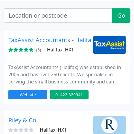
Go
TaxAssist Accountants - Halifax
Halifax, HX1
(5)
TaxAssist Accountants (Halifax) was established in
2005 and has over 250 clients. We specialise in
serving the small business community and can
offer the answer to any of your businesses
Website
01422 329941
accountancy, taxation, VAT and payroll needs. We
have highly experienced and qualified team of
accountants that can help to save you money and
save you tax! We offer a friendly, flexible and
Riley & Co
approachable service and
Halifax, HX1