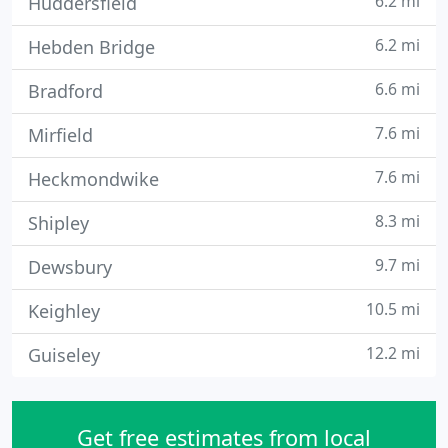
6.2 mi
Huddersfield
6.2 mi
Hebden Bridge
6.6 mi
Bradford
7.6 mi
Mirfield
7.6 mi
Heckmondwike
8.3 mi
Shipley
9.7 mi
Dewsbury
10.5 mi
Keighley
12.2 mi
Guiseley
Get free estimates from local