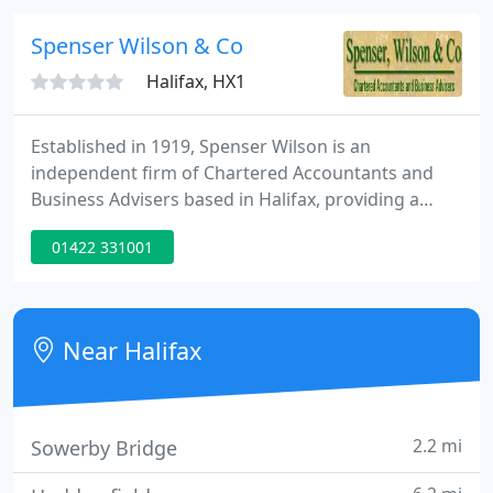
calls does not go to plan.
Spenser Wilson & Co
Halifax, HX1
Established in 1919, Spenser Wilson is an
independent firm of Chartered Accountants and
Business Advisers based in Halifax, providing a
wide range of financial and related services. Our
01422 331001
continuing success is built on working closely with
our clients - both business and personal - in an
atmosphere of fairness, professionalism and
mutual respect.
Near Halifax
2.2 mi
Sowerby Bridge