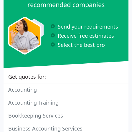
recommended companies
Send your requirements
Receive free estimates
Select the best pro
Get quotes for:
Accounting
Accounting Training
Bookkeeping Services
Business Accounting Services