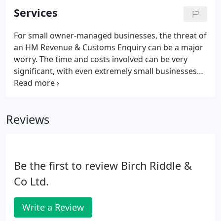
Services
For small owner-managed businesses, the threat of
an HM Revenue & Customs Enquiry can be a major
worry. The time and costs involved can be very
significant, with even extremely small businesses
often being under Enquiry for well over a year. We
are therefore pleased to offer protection such that
in the event of an enquiry our fees in acting on
Reviews
your behalf are fully covered.
Be the first to review Birch Riddle &
Co Ltd.
Write a Review