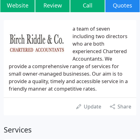
Website
Review
Call
Quotes
a team of seven
including two directors
who are both
experienced Chartered
Accountants. We
provide a comprehensive range of services for
small owner-managed businesses. Our aim is to
provide a quality, timely and accessible service in a
friendly manner at competitive rates.
Update
Share
Services