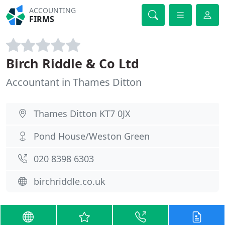
ACCOUNTING
FIRMS
Birch Riddle & Co Ltd
Accountant in Thames Ditton
Thames Ditton KT7 0JX
Pond House/Weston Green
020 8398 6303
birchriddle.co.uk