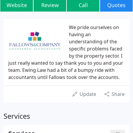
Website
Review
Call
Quotes
We pride ourselves on
having an
understanding of the
specific problems faced
by the property sector. I
just really wanted to say thank you to you and your
team. Ewing Law had a bit of a bumpy ride with
accountants until Fallows took over the accounts.
Update
Share
Services