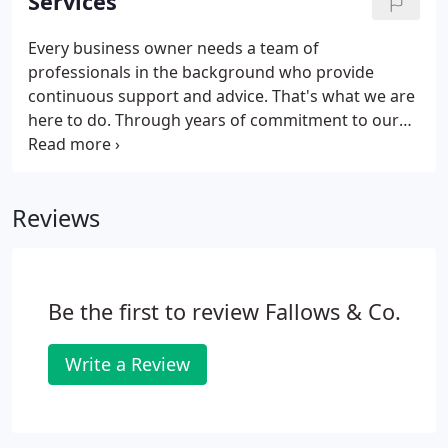
Services
Every business owner needs a team of
professionals in the background who provide
continuous support and advice. That's what we are
here to do. Through years of commitment to our
business clients we have developed a wide range of
skills and services designed to improve business
performance and profitability.
Reviews
Be the first to review Fallows & Co.
Write a Review