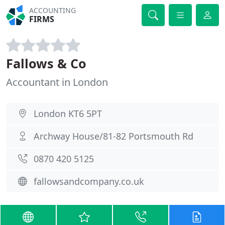
ACCOUNTING
FIRMS
Fallows & Co
Accountant in London
London KT6 5PT
Archway House/81-82 Portsmouth Rd
0870 420 5125
fallowsandcompany.co.uk