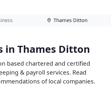
s in Thames Ditton
on based chartered and certified
eeping & payroll services. Read
ommendations of local companies.