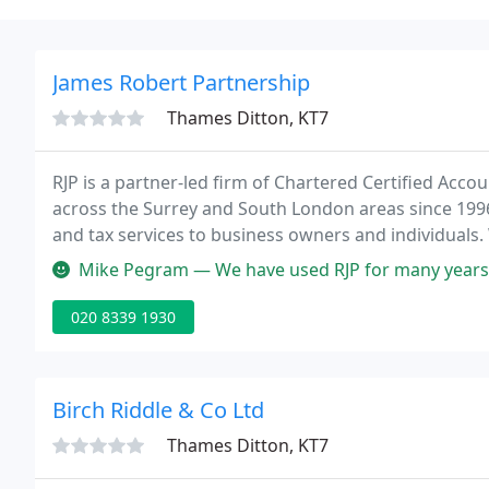
James Robert Partnership
Thames Ditton, KT7
RJP is a partner-led firm of Chartered Certified Acc
across the Surrey and South London areas since 1996
and tax services to business owners and individuals. 
from self-assessment to more complex services such
Mike Pegram — We have used RJP for many years now and are very ple
020 8339 1930
Birch Riddle & Co Ltd
Thames Ditton, KT7