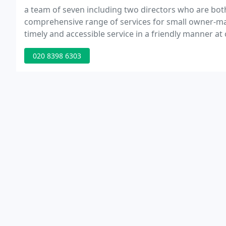
a team of seven including two directors who are bo
comprehensive range of services for small owner-man
timely and accessible service in a friendly manner at 
020 8398 6303