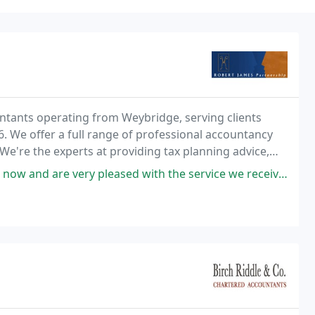
ountants operating from Weybridge, serving clients
. We offer a full range of professional accountancy
We're the experts at providing tax planning advice,
 as probate, share option schemes and R
ased with the service we receive. They have always given us good advice