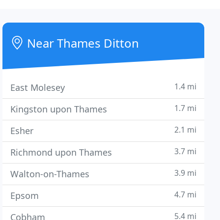
Near Thames Ditton
1.4 mi
East Molesey
1.7 mi
Kingston upon Thames
2.1 mi
Esher
3.7 mi
Richmond upon Thames
3.9 mi
Walton-on-Thames
4.7 mi
Epsom
5.4 mi
Cobham