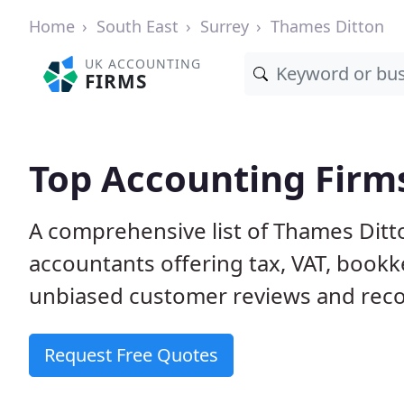
Home
South East
Surrey
Thames Ditton
UK ACCOUNTING
FIRMS
Top Accounting Firm
A comprehensive list of Thames Ditt
accountants offering tax, VAT, bookk
unbiased customer reviews and rec
Request Free Quotes