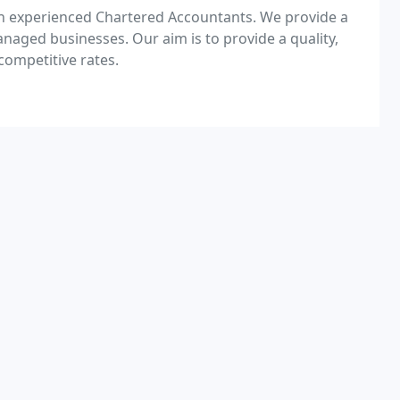
th experienced Chartered Accountants. We provide a
aged businesses. Our aim is to provide a quality,
competitive rates.