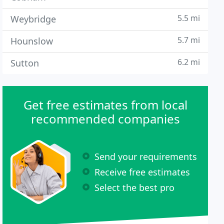
5.5 mi
Weybridge
5.7 mi
Hounslow
6.2 mi
Sutton
Get free estimates from local
recommended companies
Send your requirements
Receive free estimates
Select the best pro