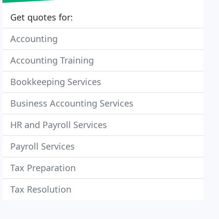
Get quotes for:
Accounting
Accounting Training
Bookkeeping Services
Business Accounting Services
HR and Payroll Services
Payroll Services
Tax Preparation
Tax Resolution