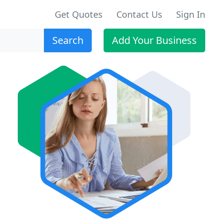
Get Quotes
Contact Us
Sign In
Search
Add Your Business