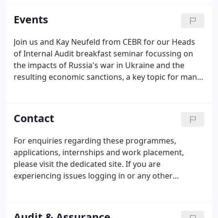
UK and international tax legislation is constantly
evolving.
Events
Join us and Kay Neufeld from CEBR for our Heads
of Internal Audit breakfast seminar focussing on
the impacts of Russia's war in Ukraine and the
resulting economic sanctions, a key topic for many
Audit Committees. Protecting your wealth, your
family and your business. Join our Owner Managed
Business specialists webinar covering topics of
Contact
particular relevance to privately owned businesses
and their shareholders.
For enquiries regarding these programmes,
applications, internships and work placement,
please visit the dedicated site. If you are
experiencing issues logging in or any other
technical errors, please contact the Early Careers
team. For our latest positions or application
queries, please visit the dedicated site or contact
Audit & Assurance