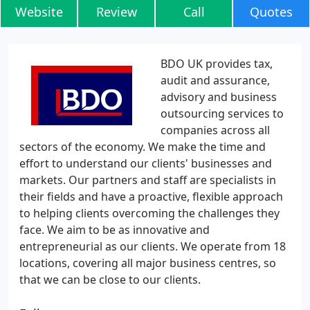
Website
Review
Call
Quotes
BDO UK provides tax,
audit and assurance,
advisory and business
outsourcing services to
companies across all
sectors of the economy. We make the time and
effort to understand our clients' businesses and
markets. Our partners and staff are specialists in
their fields and have a proactive, flexible approach
to helping clients overcoming the challenges they
face. We aim to be as innovative and
entrepreneurial as our clients. We operate from 18
locations, covering all major business centres, so
that we can be close to our clients.