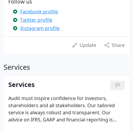
Follow us
Facebook profile
Twitter profile
Instagram profile
Update
Share
Services
Services
Audit must inspire confidence for investors,
shareholders and all stakeholders. Our tailored
service is always robust and transparent. Our
advice on IFRS, GAAP and financial reporting is
delivered by expert auditors and sector specialists.