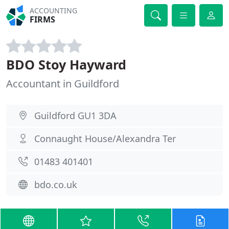
ACCOUNTING
FIRMS
BDO Stoy Hayward
Accountant in Guildford
Guildford GU1 3DA
Connaught House/Alexandra Ter
01483 401401
bdo.co.uk