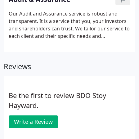
our team.
Our Audit and Assurance service is robust and
transparent. It is a service that you, your investors
and shareholders can trust. We tailor our service to
each client and their specific needs and
requirements. Our goal is to deliver exceptional
client service so that you will become one of the
97% of clients who would recommend us.
Reviews
Be the first to review BDO Stoy
Hayward.
Write a Review