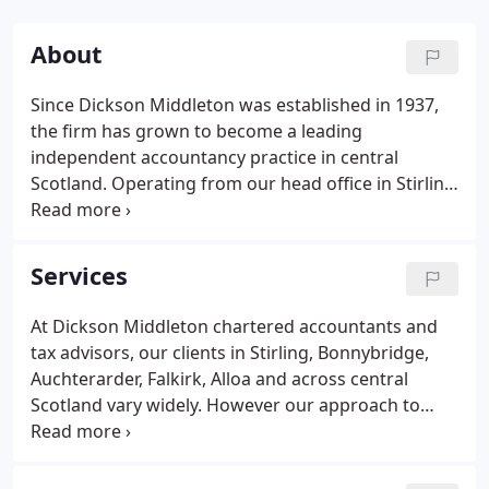
About
Since Dickson Middleton was established in 1937,
the firm has grown to become a leading
independent accountancy practice in central
Scotland. Operating from our head office in Stirling
and branch offices in Bonnybridge and
Auchterarder, our three partners and team of 25
experienced accountants and tax advisors work
Services
with businesses ranging from sole traders and
small family firms to companies with multi-million
At Dickson Middleton chartered accountants and
pound turnovers.
tax advisors, our clients in Stirling, Bonnybridge,
Auchterarder, Falkirk, Alloa and across central
Scotland vary widely. However our approach to
each one is the same - to provide support and
solutions designed to maintain financial good
health and add value to their business.