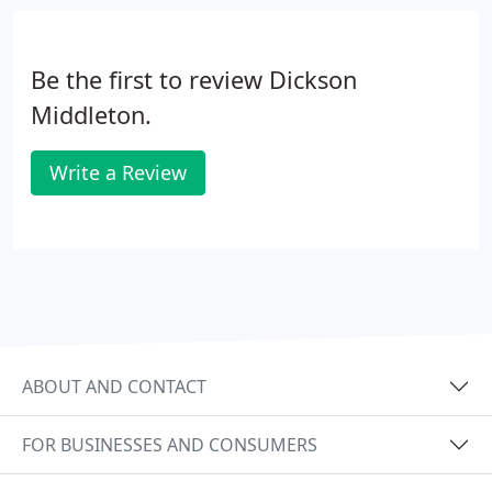
Be the first to review Dickson
Middleton.
Write a Review
ABOUT AND CONTACT
FOR BUSINESSES AND CONSUMERS