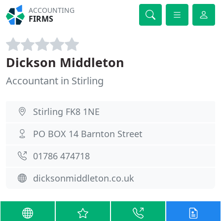
ACCOUNTING
FIRMS
Dickson Middleton
Accountant in Stirling
Stirling FK8 1NE
PO BOX 14 Barnton Street
01786 474718
dicksonmiddleton.co.uk