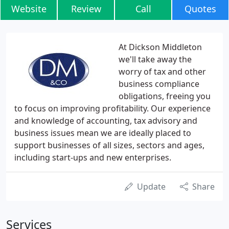
Website
Review
Call
Quotes
At Dickson Middleton
we'll take away the
worry of tax and other
business compliance
obligations, freeing you
to focus on improving profitability. Our experience
and knowledge of accounting, tax advisory and
business issues mean we are ideally placed to
support businesses of all sizes, sectors and ages,
including start-ups and new enterprises.
Update
Share
Services