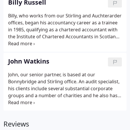
Billy Russell
Billy, who works from our Stirling and Auchterarder
offices, began his accountancy career as a trainee
in 1985, qualifying as a chartered accountant with
the Institute of Chartered Accountants in Scotland
in 1989. A specialist in accountancy and tax, he is
experienced in the agriculture, construction and
healthcare sectors and enjoys the variety of work
John Watkins
that Dickson Middleton deals with, as well as
identifying solutions to the different issues and
John, our senior partner, is based at our
challenges facing clients.While their needs may
Bonnybridge and Stirling office. An audit specialist,
vary, Billy's priority with everyone he works with is
his clients include several substantial corporate
to provide a personal service and help clients to
groups and a number of charities and he also has
grow their businesses and increase profitability.
an interest in the construction, farming and
healthcare sectors. Other areas of expertise
include capital taxes, pension schemes and IT.
Reviews