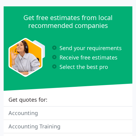
Get free estimates from local
recommended companies
Send your requirements
Receive free estimates
Select the best pro
Get quotes for:
Accounting
Accounting Training