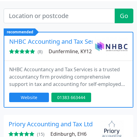
Go
recommended
NHBC Accounting and Tax Services
Dunfermline, KY12
(8)
NHBC Accountancy and Tax Services is a trusted
accountancy firm providing comprehensive
support in tax and accounting for self-employed
individuals, limited companies, and anyone
Website
01383 663444
requiring assistance with tax returns. Located in
Dunfermline, we extend our services across Fife,
Edinburgh, Perth and Kinross, Dundee, Falkirk, and
offer remote assistance to clients further afield.
Priory Accounting and Tax Ltd
Our goal is to simplify
Edinburgh, EH6
(15)