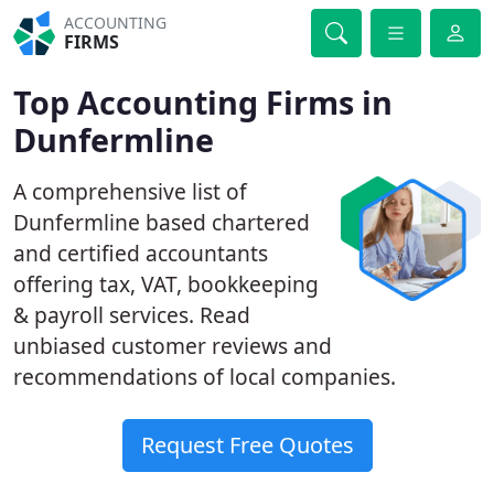
ACCOUNTING
FIRMS
Top Accounting Firms in
Dunfermline
A comprehensive list of
Dunfermline based chartered
and certified accountants
offering tax, VAT, bookkeeping
& payroll services. Read
unbiased customer reviews and
recommendations of local companies.
Request Free Quotes