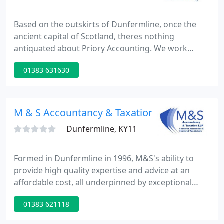
Based on the outskirts of Dunfermline, once the
ancient capital of Scotland, theres nothing
antiquated about Priory Accounting. We work
across a wide range of accounting platforms
01383 631630
including cloud based applications no need to
change your systems for us. We provide a tailored
package to our clients. You will not be just a
number! We make sure our clients are satisfied and
M & S Accountancy & Taxation
they receive the level of service
Dunfermline, KY11
Formed in Dunfermline in 1996, M&S's ability to
provide high quality expertise and advice at an
affordable cost, all underpinned by exceptional
customer service, have been the major factors in
01383 621118
our success. That success is, of course, dependent
on a combination of our clients' own success plus