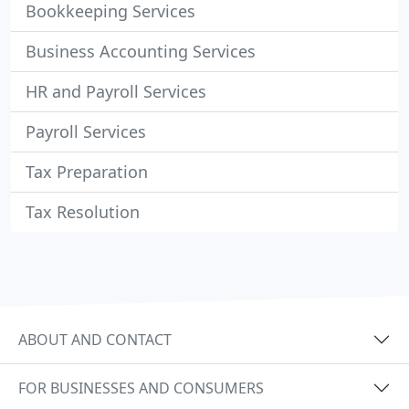
Bookkeeping Services
Business Accounting Services
HR and Payroll Services
Payroll Services
Tax Preparation
Tax Resolution
ABOUT AND CONTACT
FOR BUSINESSES AND CONSUMERS