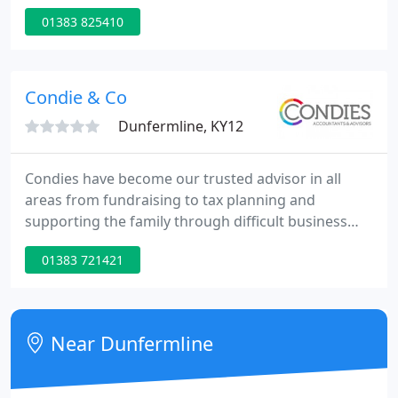
01383 825410
Condie & Co
Dunfermline, KY12
Condies have become our trusted advisor in all
areas from fundraising to tax planning and
supporting the family through difficult business
and personal decisions. We can have frank, honest
01383 721421
and productive discussions including Cliff, without
judgement. At Condies, we enjoy working with and
helping our clients, we value the relationships we
build with them.
Near Dunfermline