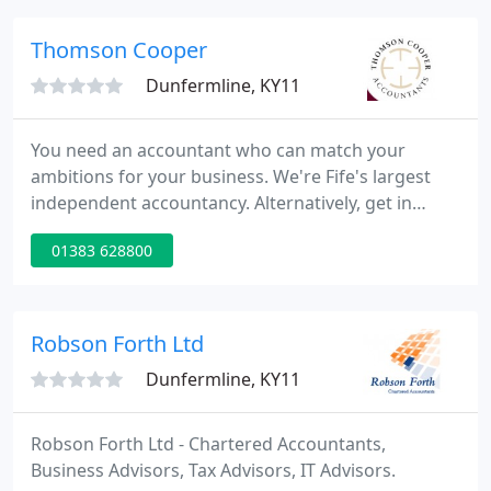
our ability to create business advantage and add
value for them.
Thomson Cooper
Dunfermline, KY11
You need an accountant who can match your
ambitions for your business. We're Fife's largest
independent accountancy. Alternatively, get in
touch now and one of our team of enthusiastic
01383 628800
experts will be happy to assist you. As accountants,
we're at home with anything involving numbers,
strategy and efficiency.
Robson Forth Ltd
Dunfermline, KY11
Robson Forth Ltd - Chartered Accountants,
Business Advisors, Tax Advisors, IT Advisors.