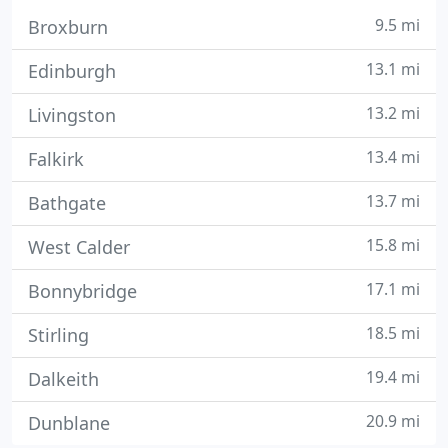
9.5 mi
Broxburn
13.1 mi
Edinburgh
13.2 mi
Livingston
13.4 mi
Falkirk
13.7 mi
Bathgate
15.8 mi
West Calder
17.1 mi
Bonnybridge
18.5 mi
Stirling
19.4 mi
Dalkeith
20.9 mi
Dunblane