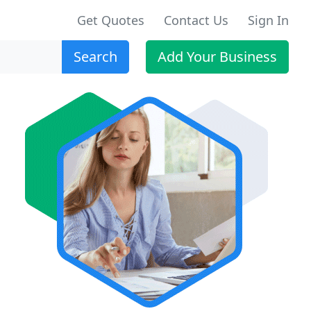
Get Quotes
Contact Us
Sign In
Search
Add Your Business