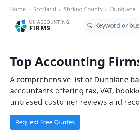
Home
Scotland
Stirling County
Dunblane
UK ACCOUNTING
FIRMS
Top Accounting Firm
A comprehensive list of Dunblane ba
accountants offering tax, VAT, bookk
unbiased customer reviews and rec
Request Free Quotes