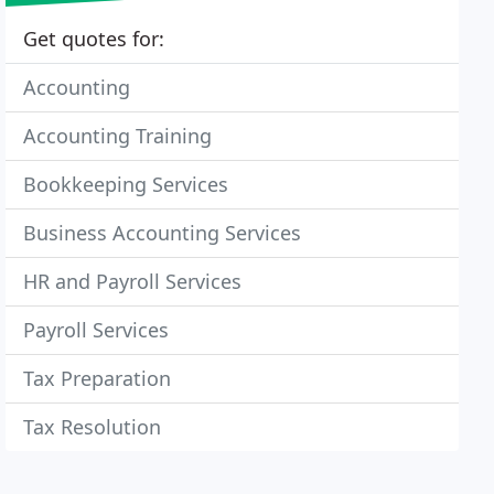
Get quotes for:
Accounting
Accounting Training
Bookkeeping Services
Business Accounting Services
HR and Payroll Services
Payroll Services
Tax Preparation
Tax Resolution