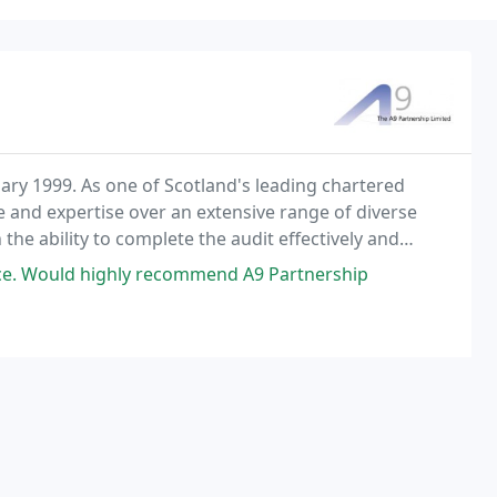
ary 1999. As one of Scotland's leading chartered
 and expertise over an extensive range of diverse
he ability to complete the audit effectively and
 the importance of receiving comprehensive financial
rvice. Would highly recommend A9 Partnership