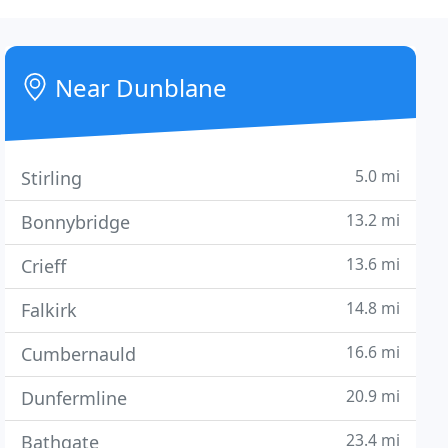
Near Dunblane
5.0 mi
Stirling
13.2 mi
Bonnybridge
13.6 mi
Crieff
14.8 mi
Falkirk
16.6 mi
Cumbernauld
20.9 mi
Dunfermline
23.4 mi
Bathgate