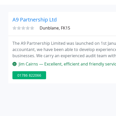
A9 Partnership Ltd
Dunblane, FK15
The A9 Partnership Limited was launched on 1st Janu
accountant, we have been able to develop experience
businesses. We carry an experienced audit team with t
efficiently. As a businessperson, you will appreciate
Jim Cairns — Excellent, efficient and friendly se
01786 822066