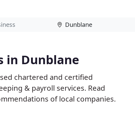
s in Dunblane
sed chartered and certified
eeping & payroll services. Read
ommendations of local companies.