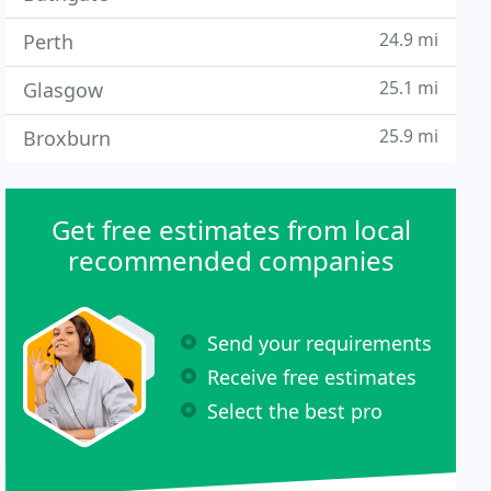
24.9 mi
Perth
25.1 mi
Glasgow
25.9 mi
Broxburn
Get free estimates from local
recommended companies
Send your requirements
Receive free estimates
Select the best pro