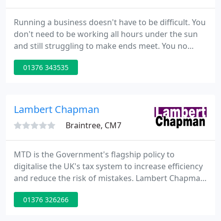
Running a business doesn't have to be difficult. You
don't need to be working all hours under the sun
and still struggling to make ends meet. You no
longer need to be paying more tax than necessary.
01376 343535
We want to work with you and share the
knowledge and techniques for running a
successful business. A business that will be more
profitable and deliver the lifestyle you desire.
Lambert Chapman
Braintree, CM7
MTD is the Government's flagship policy to
digitalise the UK's tax system to increase efficiency
and reduce the risk of mistakes. Lambert Chapman
LLP is an approachable and independent practice
01376 326266
of Chartered Accountants, Auditors and Business
Advisers with offices in Braintree, Maldon and