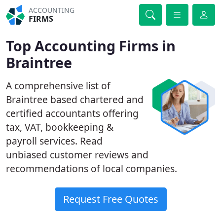
ACCOUNTING
FIRMS
Top Accounting Firms in
Braintree
A comprehensive list of
Braintree based chartered and
certified accountants offering
tax, VAT, bookkeeping &
payroll services. Read
unbiased customer reviews and
recommendations of local companies.
Request Free Quotes