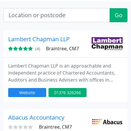
Go
Lambert Chapman LLP
Braintree, CM7
(4)
Lambert Chapman LLP is an approachable and
independent practice of Chartered Accountants,
Auditors and Business Advisers with offices in
Braintree, Maldon and London. We provide a full
Website
01376 326266
range of services to help our clients achieve their
business objectives, offering you a one-stop-shop
for all your accountancy needs. Lambert Chapman
LLP. Making life simpler for you.
Abacus Accountancy
Braintree, CM7