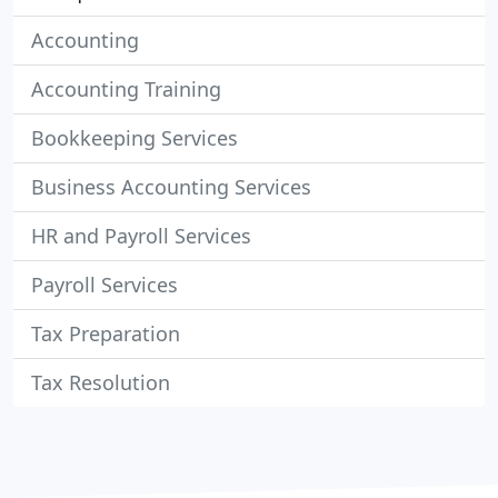
Accounting
Accounting Training
Bookkeeping Services
Business Accounting Services
HR and Payroll Services
Payroll Services
Tax Preparation
Tax Resolution