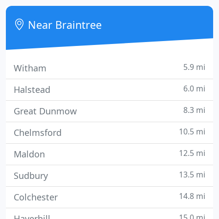
London. We provide a full range of services to help
our clients achieve their business objectives,
Near Braintree
offering you
5.9 mi
Witham
6.0 mi
Halstead
8.3 mi
Great Dunmow
10.5 mi
Chelmsford
12.5 mi
Maldon
13.5 mi
Sudbury
14.8 mi
Colchester
15.0 mi
Haverhill