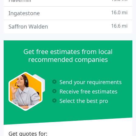
16.0 mi
Ingatestone
16.6 mi
Saffron Walden
Get free estimates from local
recommended companies
Send your requirements
Receive free estimates
Select the best pro
Get quotes for: