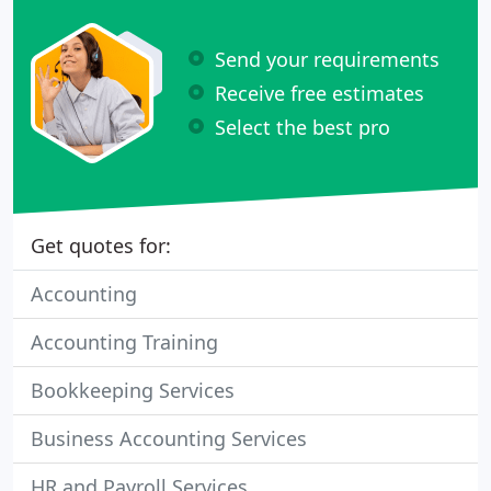
Send your requirements
Receive free estimates
Select the best pro
Get quotes for:
Accounting
Accounting Training
Bookkeeping Services
Business Accounting Services
HR and Payroll Services