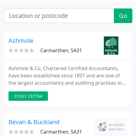
Go
Ashmole
Carmarthen, SA31
Ashmole & Co, Chartered Certified Accountants,
have been established since 1897 and are one of
the largest accountancy and auditing practices in
Wales, operating from thirteen offices throughout
01267 237764
South and West Wales including Swansea,
Carmarthen and Haverfordwest.
Bevan & Buckland
Carmarthen, SA31