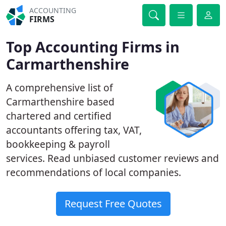
ACCOUNTING
FIRMS
Top Accounting Firms in
Carmarthenshire
A comprehensive list of
Carmarthenshire based
chartered and certified
accountants offering tax, VAT,
bookkeeping & payroll
services. Read unbiased customer reviews and
recommendations of local companies.
Request Free Quotes