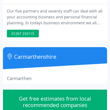
Our five partners and seventy staff can deal with all
your accounting business and personal financial
planning. In todays business environment we all
need someone to lean on from time to time, for
01267 233115
guidance and reassurance. When you talk to us
you'll get straightforward sound advice linked to
sound professional judgement. It only takes a call
to whichever office is most convenient to arrange
Carmarthenshire
an initial
Carmarthen
Get free estimates from local
recommended companies