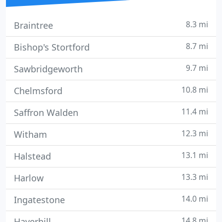
8.3 mi
Braintree
8.7 mi
Bishop's Stortford
9.7 mi
Sawbridgeworth
10.8 mi
Chelmsford
11.4 mi
Saffron Walden
12.3 mi
Witham
13.1 mi
Halstead
13.3 mi
Harlow
14.0 mi
Ingatestone
14.8 mi
Haverhill