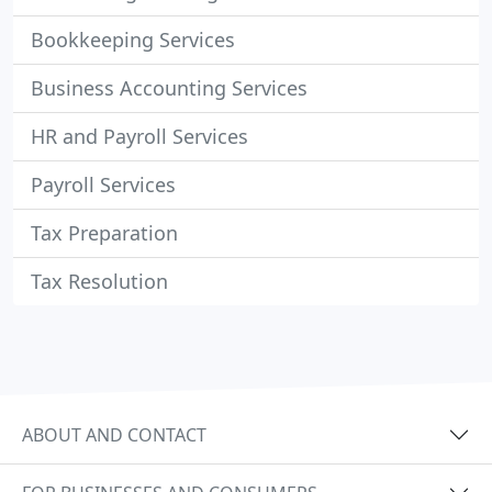
Bookkeeping Services
Business Accounting Services
HR and Payroll Services
Payroll Services
Tax Preparation
Tax Resolution
ABOUT AND CONTACT