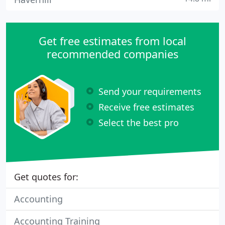
Get free estimates from local
recommended companies
Send your requirements
Receive free estimates
Select the best pro
Get quotes for:
Accounting
Accounting Training