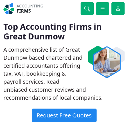
ACCOUNTING
FIRMS
Top Accounting Firms in
Great Dunmow
A comprehensive list of Great
Dunmow based chartered and
certified accountants offering
tax, VAT, bookkeeping &
payroll services. Read
unbiased customer reviews and
recommendations of local companies.
Request Free Quotes