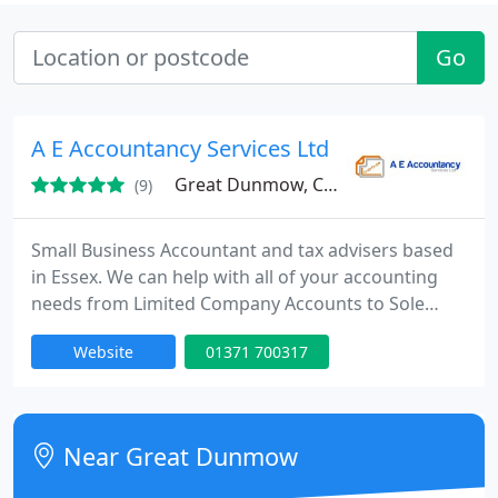
Go
A E Accountancy Services Ltd
Great Dunmow, CM6
(9)
Small Business Accountant and tax advisers based
in Essex. We can help with all of your accounting
needs from Limited Company Accounts to Sole
Traders and from Self Assessment Tax Returns to
Website
01371 700317
Corporation Tax Returns. We can provide
Bookkeeping and VAT Preparation Services and we
have systems that are MTD ready. We can process
Payroll and CIS , including Pension Contributions
Near Great Dunmow
for Auto Enrolment.