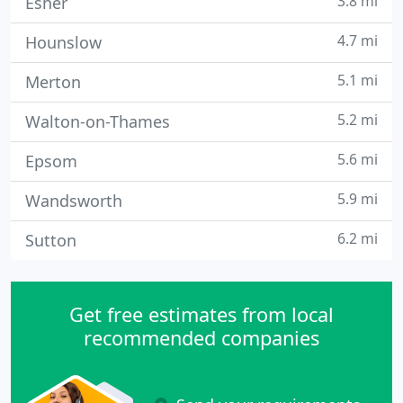
3.8 mi
Esher
4.7 mi
Hounslow
5.1 mi
Merton
5.2 mi
Walton-on-Thames
5.6 mi
Epsom
5.9 mi
Wandsworth
6.2 mi
Sutton
Get free estimates from local
recommended companies