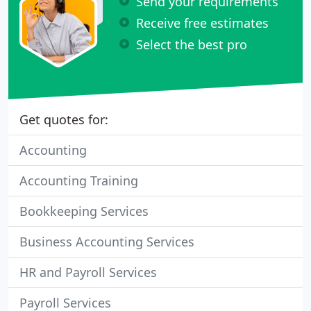
Send your requirements
Receive free estimates
Select the best pro
Get quotes for:
Accounting
Accounting Training
Bookkeeping Services
Business Accounting Services
HR and Payroll Services
Payroll Services