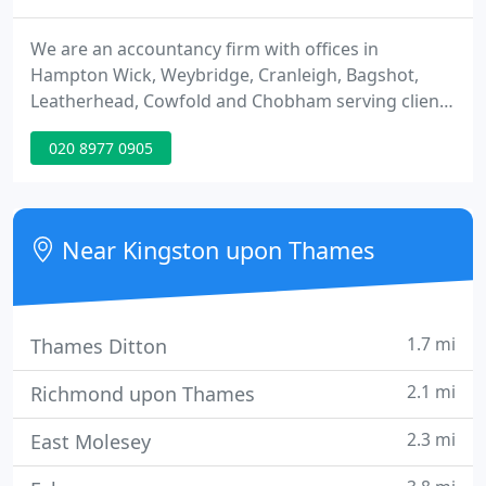
We are an accountancy firm with offices in
Hampton Wick, Weybridge, Cranleigh, Bagshot,
Leatherhead, Cowfold and Chobham serving clients
throughout the UK. We are here to provide
020 8977 0905
exceptional service to our clients, and aim to
provide inspiration to you. We provide a range of
services to small businesses, including outsourced
services, business and personal tax.
Near Kingston upon Thames
1.7 mi
Thames Ditton
2.1 mi
Richmond upon Thames
2.3 mi
East Molesey