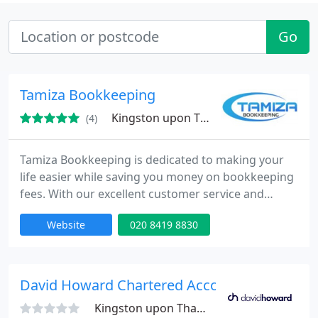
Go
Tamiza Bookkeeping
Kingston upon Thames
(4)
Tamiza Bookkeeping is dedicated to making your
life easier while saving you money on bookkeeping
fees. With our excellent customer service and
knowledge of the tax code, we help all types of
Website
020 8419 8830
businesses, including sole traders and LTD
companies
David Howard Chartered Accountants
Kingston upon Thames, KT1