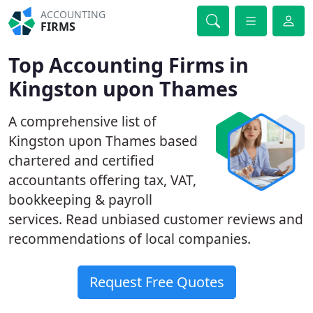
ACCOUNTING
FIRMS
Top Accounting Firms in
Kingston upon Thames
A comprehensive list of
Kingston upon Thames based
chartered and certified
accountants offering tax, VAT,
bookkeeping & payroll
services. Read unbiased customer reviews and
recommendations of local companies.
Request Free Quotes