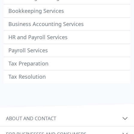
Bookkeeping Services
Business Accounting Services
HR and Payroll Services
Payroll Services
Tax Preparation
Tax Resolution
ABOUT AND CONTACT