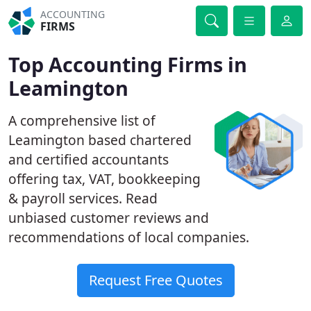
ACCOUNTING
FIRMS
Top Accounting Firms in
Leamington
A comprehensive list of
Leamington based chartered
and certified accountants
offering tax, VAT, bookkeeping
& payroll services. Read
unbiased customer reviews and
recommendations of local companies.
Request Free Quotes