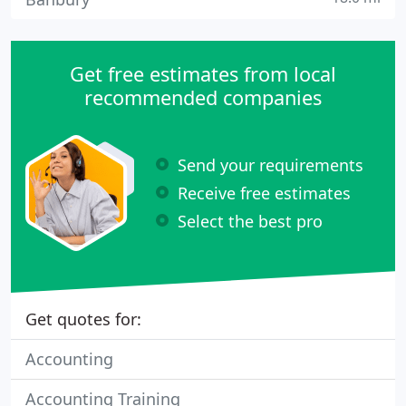
Get free estimates from local
recommended companies
Send your requirements
Receive free estimates
Select the best pro
Get quotes for:
Accounting
Accounting Training