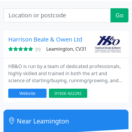
Go
Harrison Beale & Owen Ltd
Leamington, CV31
(1)
HB&O is run by a team of dedicated professionals,
highly skilled and trained in both the art and
science of starting/buying, running/growing, and
selling/passing on a business. Combined with in
Website
01926 422292
depth financial and taxation knowledge, this has
helped many clients to considerable wealth. Why
not let us help you too'. HB&O is one of the largest
firms of Chartered Accountants and Financial
Near Leamington
Advisers