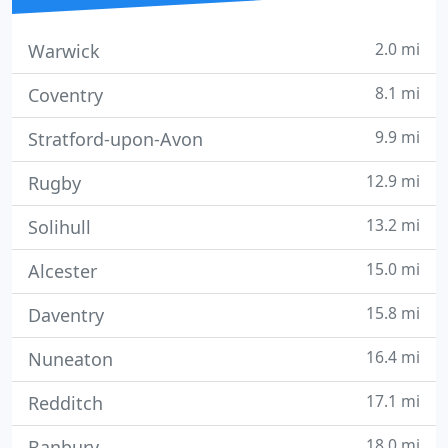
2.0 mi
Warwick
8.1 mi
Coventry
9.9 mi
Stratford-upon-Avon
12.9 mi
Rugby
13.2 mi
Solihull
15.0 mi
Alcester
15.8 mi
Daventry
16.4 mi
Nuneaton
17.1 mi
Redditch
18.0 mi
Banbury