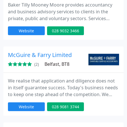
Baker Tilly Mooney Moore provides accountancy
and business advisory services to clients in the
private, public and voluntary sectors. Services
include; Audit & Assurance, Taxation, Computer
Website
028 9032 3466
Consultancy, Business Services, Corporate Finance,
Forensic Services, Corporate Recovery, Business
Planning, HR Management Consultancy and
Marketing Services. The firm is an independent
McGuire & Farry Limited
member of Baker Tilly
Belfast, BT8
(2)
We realise that application and diligence does not
in itself guarantee success. Today's business needs
to keep one step ahead of the competition. We
work hard at building trust with our clients in order
Website
028 9081 3744
to forge a working relationship founded on
professional expertise and close regular contact.
Combining state of the art technology with good