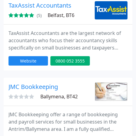
TaxAssist Accountants
Belfast, BT6
(5)
TaxAssist Accountants are the largest network of
accountants who focus their accountancy skills
specifically on small businesses and taxpayers
needing a tax return in the UK. We specialise in
Website
0800 052 3555
providing accountancy services, tax returns,
payroll, bookkeeping, tax savings and tax advice to
small businesses; Sole Traders, Partnerships,
Limited Companies and Personal Tax Payers.
JMC Bookkeeping
Ballymena, BT42
JMC Bookkeeping offer a range of bookkeeping
and payroll services for small businesses in the
Antrim/Ballymena area. I am a fully qualified