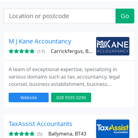
Go
M J Kane Accountancy
Carrickfergus, BT38
(17)
A team of exceptional expertise, specializing in
various domains such as tax, accountancy, legal
counsel, business establishment, business
development, and beyond.
Website
028 9335 0290
TaxAssist Accountants
Ballymena, BT43
(5)