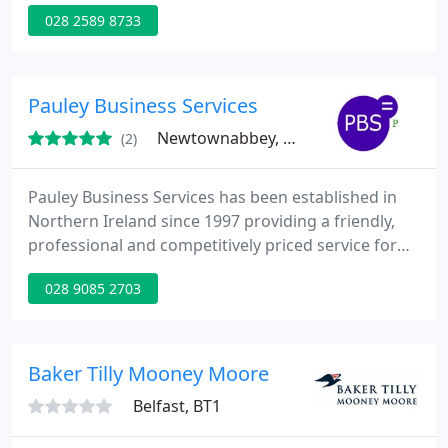
member of Accounting Technicians Ireland with 15
028 2589 8733
years experience in maintaining small business
records.
Pauley Business Services
Newtownabbey, BT37
(2)
Pauley Business Services has been established in
Northern Ireland since 1997 providing a friendly,
professional and competitively priced service for
Sole Traders, Partnerships, Limited Companies and
028 9085 2703
Private Individuals. PBS is registered with the
Inland Revenue Government Gateway for online
filing for both Self Assessment forms and Payroll
returns. We are also registered with the
Baker Tilly Mooney Moore
Information Commissioner
Belfast, BT1