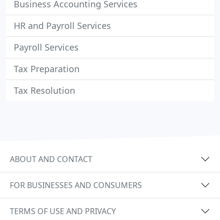
Business Accounting Services
HR and Payroll Services
Payroll Services
Tax Preparation
Tax Resolution
ABOUT AND CONTACT
FOR BUSINESSES AND CONSUMERS
TERMS OF USE AND PRIVACY