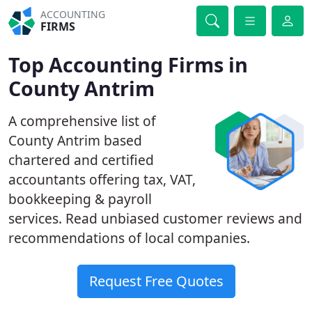
ACCOUNTING
FIRMS
Top Accounting Firms in
County Antrim
A comprehensive list of
County Antrim based
chartered and certified
accountants offering tax, VAT,
bookkeeping & payroll
services. Read unbiased customer reviews and
recommendations of local companies.
Request Free Quotes