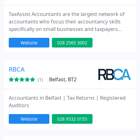
TaxAssist Accountants are the largest network of
accountants who focus their accountancy skills
specifically on small businesses and taxpayers
needing a tax return in the UK. We specialise in
Website
028 2565 3002
providing accountancy services, tax returns,
payroll, bookkeeping, tax savings and tax advice to
small businesses; Sole Traders, Partnerships,
Limited Companies and Personal Tax Payers.
RBCA
Belfast, BT2
(1)
Accountants in Belfast | Tax Returns | Registered
Auditors
Website
028 9532 0155