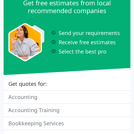
Get free estimates from local
recommended companies
Send your requirements
Receive free estimates
Select the best pro
Get quotes for:
Accounting
Accounting Training
Bookkeeping Services