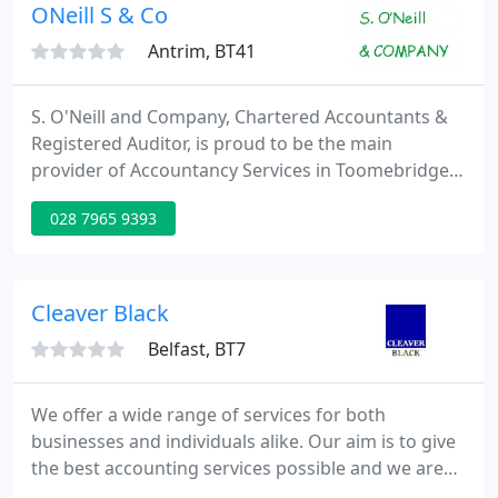
old-fashioned common sense has proved to be a
ONeill S & Co
winning combination
Antrim, BT41
S. O'Neill and Company, Chartered Accountants &
Registered Auditor, is proud to be the main
provider of Accountancy Services in Toomebridge
and surrounding areas since 2006. Practical yet
028 7965 9393
straightforward advice and support for moving
your business forward and maximising profit. We
can advise on the most relevant VAT scheme that
suits your business, and whether VAT needs to be
Cleaver Black
added, along with the
Belfast, BT7
We offer a wide range of services for both
businesses and individuals alike. Our aim is to give
the best accounting services possible and we are
committed to giving a timely and quality service.