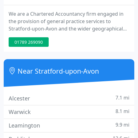
We are a Chartered Accountancy firm engaged in
the provision of general practice services to
Stratford-upon-Avon and the wider geographical
area, including some clients who are located
01789 269090
overseas. We provide a range of general practice
services, largely to private clients, owner managed
unincorporated and limited company businesses,
and charities - more details are available from the
Near Stratford-upon-Avon
"services" link
7.1 mi
Alcester
8.1 mi
Warwick
9.9 mi
Leamington