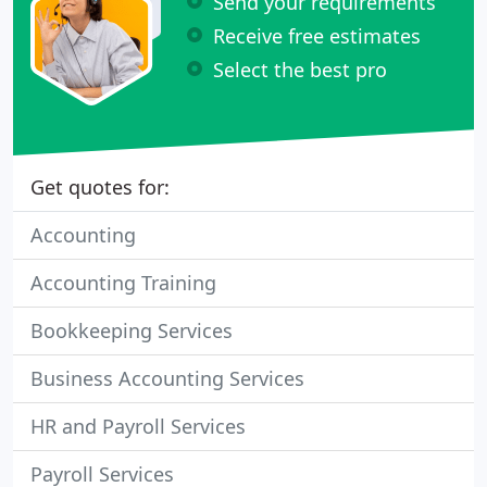
Send your requirements
Receive free estimates
Select the best pro
Get quotes for:
Accounting
Accounting Training
Bookkeeping Services
Business Accounting Services
HR and Payroll Services
Payroll Services