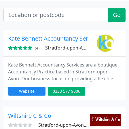
Go
Kate Bennett Accountancy Services
Stratford-upon-Avon
(4)
Kate Bennett Accountancy Services are a boutique
Accountancy Practice based in Stratford-upon-
Avon. Our business focus on providing a flexible
and personalised service, tailored to your specific
Website
0333 577 9006
needs. We deal with all range of clients from Sole
Traders to Limited Companies. We offer a
nationwide service - we work where you work!
Wiltshire C & Co
Stratford-upon-Avon, CV37