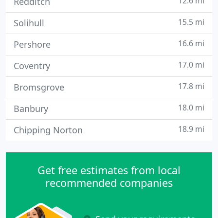
12.6 mi
Redditch
15.5 mi
Solihull
16.6 mi
Pershore
17.0 mi
Coventry
17.8 mi
Bromsgrove
18.0 mi
Banbury
18.9 mi
Chipping Norton
Get free estimates from local
recommended companies