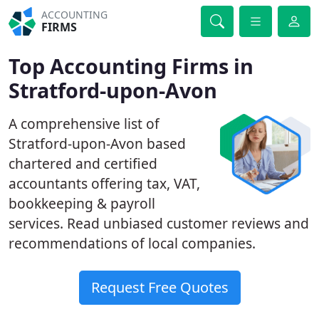
ACCOUNTING
FIRMS
Top Accounting Firms in
Stratford-upon-Avon
A comprehensive list of
Stratford-upon-Avon based
chartered and certified
accountants offering tax, VAT,
bookkeeping & payroll
services. Read unbiased customer reviews and
recommendations of local companies.
Request Free Quotes