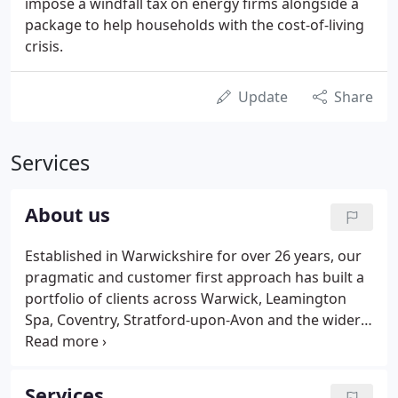
impose a windfall tax on energy firms alongside a
package to help households with the cost-of-living
crisis.
Update
Share
Services
About us
Established in Warwickshire for over 26 years, our
pragmatic and customer first approach has built a
portfolio of clients across Warwick, Leamington
Spa, Coventry, Stratford-upon-Avon and the wider
west midlands region. Over our 26 years we have
continued to grow and in 2018 we continued this
by acquiring a further practice of Sansom & Co.,
Services