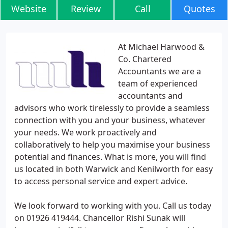
Website
Review
Call
Quotes
At Michael Harwood &
Co. Chartered
Accountants we are a
team of experienced
accountants and
advisors who work tirelessly to provide a seamless
connection with you and your business, whatever
your needs. We work proactively and
collaboratively to help you maximise your business
potential and finances. What is more, you will find
us located in both Warwick and Kenilworth for easy
to access personal service and expert advice.
We look forward to working with you. Call us today
on 01926 419444. Chancellor Rishi Sunak will