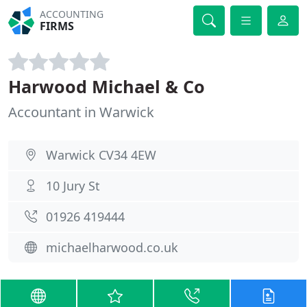
ACCOUNTING
FIRMS
Harwood Michael & Co
Accountant in Warwick
Warwick CV34 4EW
10 Jury St
01926 419444
michaelharwood.co.uk