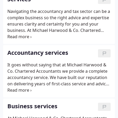
Chartered Accountants and merged their offices in
to ours in 2019.
Navigating the accountancy and tax sector can be a
complex business so the right advice and expertise
ensures clarity and certainty for you and your
business. At Michael Harwood & Co. Chartered
Accountants our partnership approach means we
deliver a comprehensive yet easy to understand
approach, tailored to meet your needs.
Accountancy services
It goes without saying that at Michael Harwood &
Co. Chartered Accountants we provide a complete
accountancy service. We have built our reputation
on delivering years of first-class service and advice
to individuals and businesses alike. We pride
ourselves on our attention to detail so you can rest
assured that everything is as it needs to be.
Business services