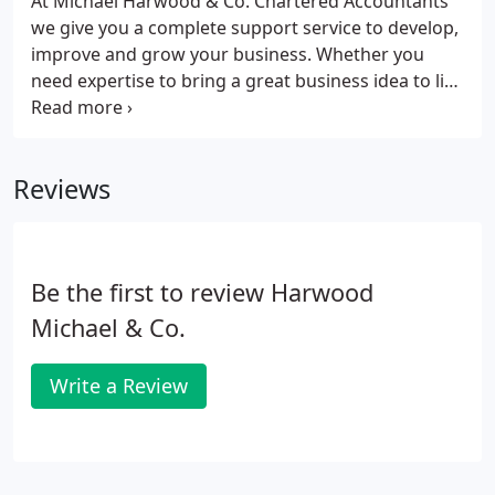
At Michael Harwood & Co. Chartered Accountants
we give you a complete support service to develop,
improve and grow your business. Whether you
need expertise to bring a great business idea to life
or specialist strategic support to grow and
maximise business potential, we can help you
achieve your goals.
Reviews
Be the first to review Harwood
Michael & Co.
Write a Review