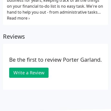
business for years, keeping track of all the things
on your financial to-do list is no easy task. We're on
hand to help you out - from administrative tasks
like bookkeeping to strategic corporate tax
planning, our team can do it all. We can also help if
you're an individual looking for help with your
Reviews
finances, or if you're interested in online
accounting. We're waiting to hear from you. We
can't wait to be a part of your journey, so get in
touch with us today, and let's get to work.
Be the first to review Porter Garland.
Write a Review