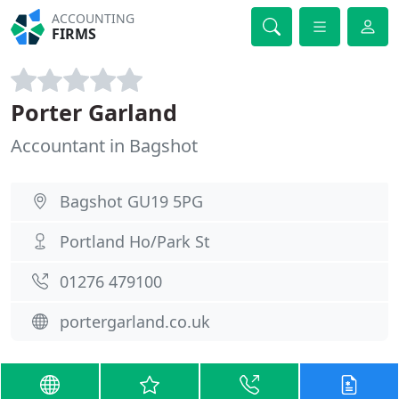
ACCOUNTING
FIRMS
Porter Garland
Accountant in Bagshot
Bagshot GU19 5PG
Portland Ho/Park St
01276 479100
portergarland.co.uk