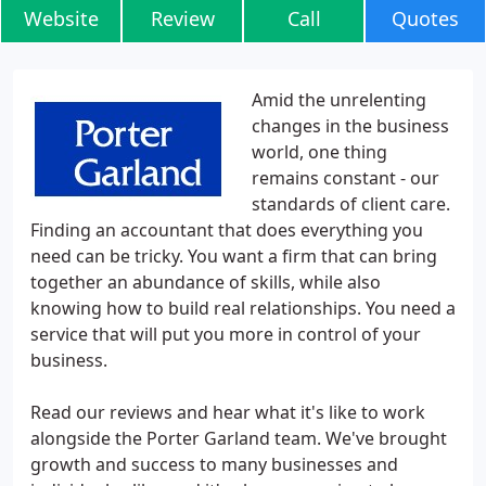
Website
Review
Call
Quotes
Amid the unrelenting
changes in the business
world, one thing
remains constant - our
standards of client care.
Finding an accountant that does everything you
need can be tricky. You want a firm that can bring
together an abundance of skills, while also
knowing how to build real relationships. You need a
service that will put you more in control of your
business.
Read our reviews and hear what it's like to work
alongside the Porter Garland team. We've brought
growth and success to many businesses and