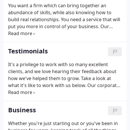
from the top.
You want a firm which can bring together an
abundance of skills, while also knowing how to
build real relationships. You need a service that will
put you more in control of your business. Our
approach is tailored to you, providing proactive
and knowledgeable accounting that always starts
with what you need.
Testimonials
It's a privilege to work with so many excellent
clients, and we love hearing their feedback about
how we've helped them to grow. Take a look at
what it's like to work with us below. Our corporate
and partnership returns are lead by Thomas,
whose advice and insight have turned Porter
Garland from an Accountant into a valuable
Business
partner to Jargon PR.
Whether you're just starting out or you've been in