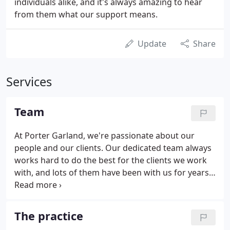
individuals alike, and it's always amazing to hear
from them what our support means.
Update
Share
Services
Team
At Porter Garland, we're passionate about our
people and our clients. Our dedicated team always
works hard to do the best for the clients we work
with, and lots of them have been with us for years.
Our team is what keeps the wheels turning and the
lights on. We couldn't do it without them. We're
owner-managed by our two directors, which
The practice
means we provide a real hands-on service right