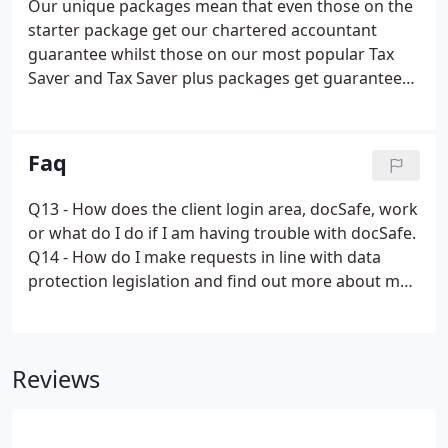
Our unique packages mean that even those on the
starter package get our chartered accountant
guarantee whilst those on our most popular Tax
Saver and Tax Saver plus packages get guaranteed
opportunities to save tax and improve their
business. If you would like to find out more about
how we can work with you or which package would
Faq
suit you best, select below to get an estimate.
Q13 - How does the client login area, docSafe, work
or what do I do if I am having trouble with docSafe.
Q14 - How do I make requests in line with data
protection legislation and find out more about my
data.
Reviews