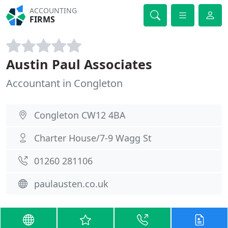
ACCOUNTING
FIRMS
Austin Paul Associates
Accountant in Congleton
Congleton CW12 4BA
Charter House/7-9 Wagg St
01260 281106
paulausten.co.uk