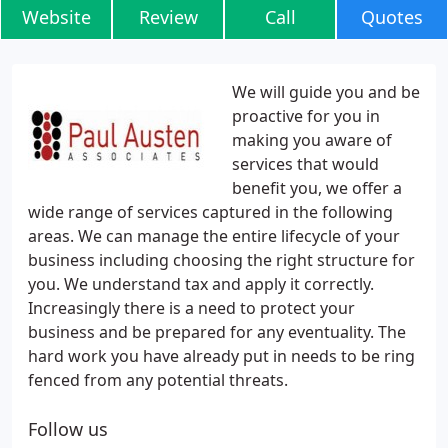
Website
Review
Call
Quotes
We will guide you and be
proactive for you in
making you aware of
services that would
benefit you, we offer a
wide range of services captured in the following
areas. We can manage the entire lifecycle of your
business including choosing the right structure for
you. We understand tax and apply it correctly.
Increasingly there is a need to protect your
business and be prepared for any eventuality. The
hard work you have already put in needs to be ring
fenced from any potential threats.
Follow us