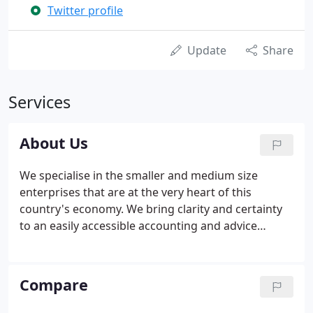
Twitter profile
Update
Share
Services
About Us
We specialise in the smaller and medium size
enterprises that are at the very heart of this
country's economy. We bring clarity and certainty
to an easily accessible accounting and advice
service where we always have your budget in mind.
Paul has over 20 years experience in accounting,
tax and finance.
Compare