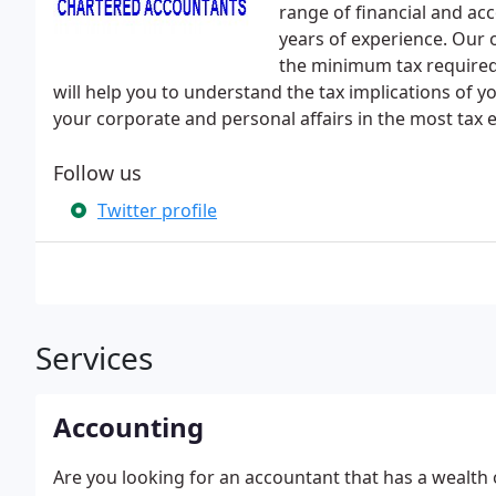
range of financial and ac
years of experience. Our o
the minimum tax required
will help you to understand the tax implications of 
your corporate and personal affairs in the most tax e
Follow us
Twitter profile
Services
Accounting
Are you looking for an accountant that has a wealth