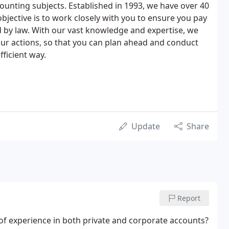
counting subjects. Established in 1993, we have over 40
bjective is to work closely with you to ensure you pay
 by law. With our vast knowledge and expertise, we
your actions, so that you can plan ahead and conduct
fficient way.
Update
Share
Report
 of experience in both private and corporate accounts?