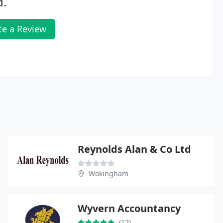
d.
te a Review
Reynolds Alan & Co Ltd
Wokingham
Wyvern Accountancy
(12)