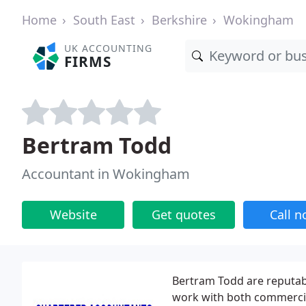
Home
South East
Berkshire
Wokingham
UK ACCOUNTING
FIRMS
Bertram Todd
Accountant in Wokingham
Website
Get quotes
Call 
Bertram Todd are reputa
work with both commercial