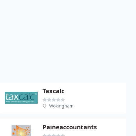
Taxcalc
Wokingham
Paineaccountants