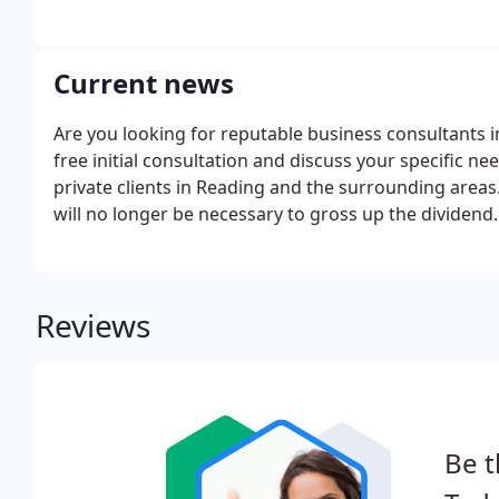
Current news
Are you looking for reputable business consultants
free initial consultation and discuss your specific n
private clients in Reading and the surrounding areas.
will no longer be necessary to gross up the dividend.
Reviews
Be t