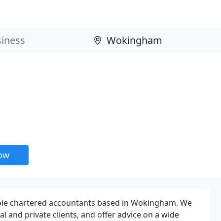
now
ble chartered accountants based in Wokingham. We
 and private clients, and offer advice on a wide