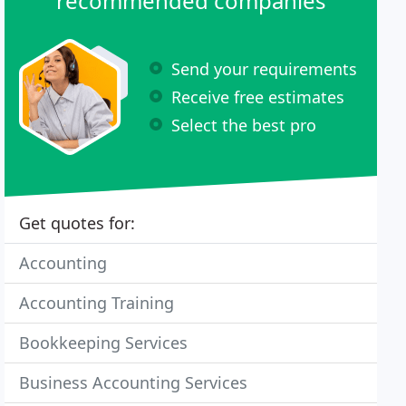
recommended companies
Send your requirements
Receive free estimates
Select the best pro
Get quotes for:
Accounting
Accounting Training
Bookkeeping Services
Business Accounting Services