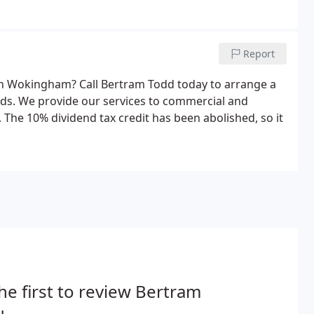
Report
 in Wokingham? Call Bertram Todd today to arrange a
eeds. We provide our services to commercial and
 The 10% dividend tax credit has been abolished, so it
he first to review Bertram