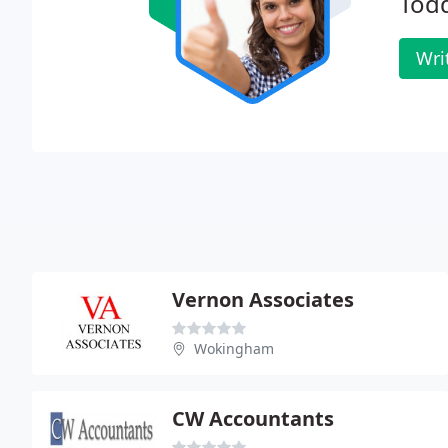
Tod
Wri
Vernon Associates
Wokingham
CW Accountants