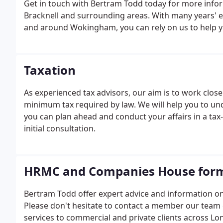
Get in touch with Bertram Todd today for more info
Bracknell and surrounding areas. With many years' e
and around Wokingham, you can rely on us to help y
comprehensive accountancy service that covers all a
Taxation
As experienced tax advisors, our aim is to work close
minimum tax required by law. We will help you to und
you can plan ahead and conduct your affairs in a tax-e
initial consultation.
HRMC and Companies House for
Bertram Todd offer expert advice and information
Please don't hesitate to contact a member our team
services to commercial and private clients across Lo