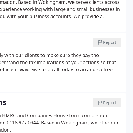
rmation. Based in Wokingham, we serve clients across
xperience working with large and small businesses in
ou with your business accounts. We provide a
spects of running your business professionally.
Report
ly with our clients to make sure they pay the
erstand the tax implications of your actions so that
fficient way. Give us a call today to arrange a free
ms
Report
 on HMRC and Companies House form completion.
 on 0118 977 0944. Based in Wokingham, we offer our
ndon.