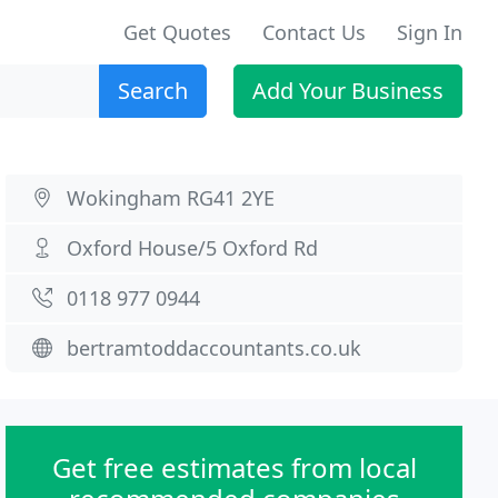
Get Quotes
Contact Us
Sign In
Search
Add Your Business
Wokingham RG41 2YE
Oxford House/5 Oxford Rd
0118 977 0944
bertramtoddaccountants.co.uk
Get free estimates from local