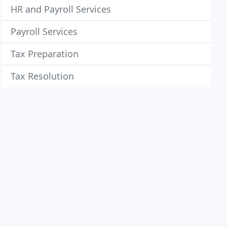
HR and Payroll Services
Payroll Services
Tax Preparation
Tax Resolution