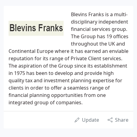
Blevins Franks is a multi-
disciplinary independent
financial services group.
The Group has 19 offices
throughout the UK and
Continental Europe where it has earned an enviable
reputation for its range of Private Client services.
The aspiration of the Group since its establishment
in 1975 has been to develop and provide high
quality tax and investment planning expertise for
clients in order to offer a seamless range of
financial planning opportunities from one
integrated group of companies.
Update
Share