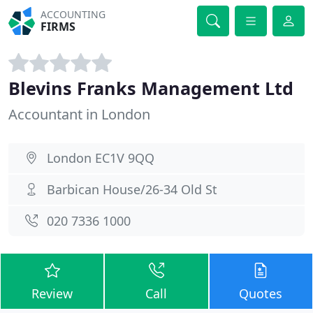
ACCOUNTING
FIRMS
Blevins Franks Management Ltd
Accountant in London
London EC1V 9QQ
Barbican House/26-34 Old St
020 7336 1000
Review
Call
Quotes