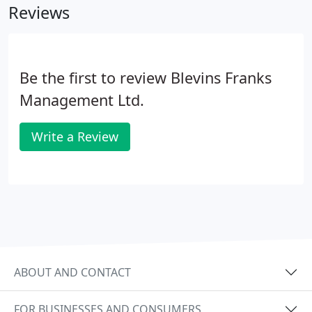
Reviews
Be the first to review Blevins Franks
Management Ltd.
Write a Review
ABOUT AND CONTACT
FOR BUSINESSES AND CONSUMERS