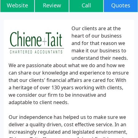
Website
Review
Call
Quotes
Our clients are at the
heart of our business
and for that reason we
make it our business to
understand their needs.
We are passionate about what we do and how we
can share our knowledge and experience to ensure
that our clients' financial affairs are cared for. With
a heritage of over 130 years working with clients,
we consider our firm to be innovative and
adaptable to client needs.
Our independence has helped us to make sure we
deliver a quality driven, cost effective service. In an
increasingly regulated and legislated environment,