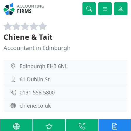
ACCOUNTING
FIRMS
Chiene & Tait
Accountant in Edinburgh
Edinburgh EH3 6NL
61 Dublin St
0131 558 5800
chiene.co.uk