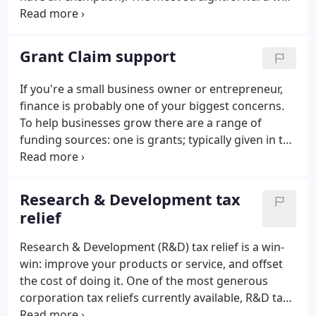
to do this is to submit the returns directly to HMRC
from MTD-compliant bookkeeping software. VAT
records can no longer be kept manually and then
Grant Claim support
entered into the HMRC online VAT filing portal - this
portal is being closed.
If you're a small business owner or entrepreneur,
finance is probably one of your biggest concerns.
To help businesses grow there are a range of
funding sources: one is grants; typically given in the
form of a cash award. However, grants from
sources such as Scottish Enterprise usually come
with strings attached that may include a
Research & Development tax
requirement to have the grant claim reviewed by
relief
an independent accountant. Grant makers often
expect to see evidence from an independent
Research & Development (R&D) tax relief is a win-
source that the grant has been spent in line with
win: improve your products or service, and offset
the original award conditions.
the cost of doing it. One of the most generous
corporation tax reliefs currently available, R&D tax
relief is designed to encourage innovation and