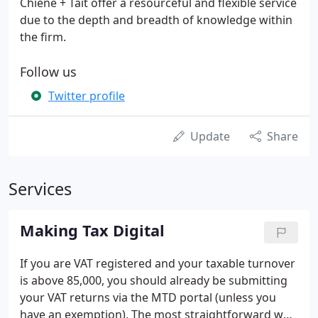
Chiene + Tait offer a resourceful and flexible service
due to the depth and breadth of knowledge within
the firm.
Follow us
Twitter profile
Update
Share
Services
Making Tax Digital
If you are VAT registered and your taxable turnover
is above 85,000, you should already be submitting
your VAT returns via the MTD portal (unless you
have an exemption). The most straightforward way