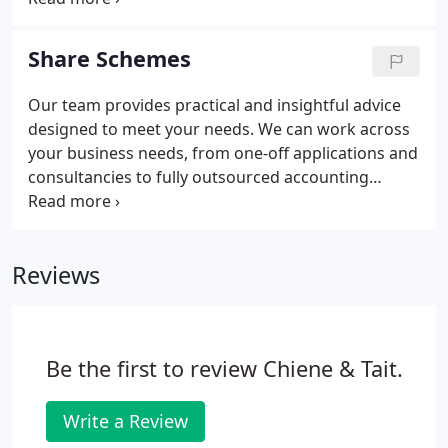
increase spending on R&D activities. You can claim
back money that you spend on research and
Share Schemes
development to offset against current or future tax
bills.
Our team provides practical and insightful advice
designed to meet your needs. We can work across
your business needs, from one-off applications and
consultancies to fully outsourced accounting
systems. Contact us with a specific enquiry and we
will help your business and investments grow. We
support start-ups, entrepreneurs and angel
Reviews
investors with expert advice on business
structuring, planning and tax reliefs.
Be the first to review Chiene & Tait.
Write a Review