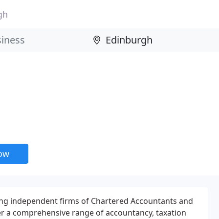
gh
now
ding independent firms of Chartered Accountants and
er a comprehensive range of accountancy, taxation