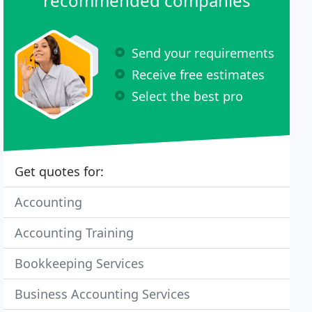
recommended companies
Send your requirements
Receive free estimates
Select the best pro
Get quotes for:
Accounting
Accounting Training
Bookkeeping Services
Business Accounting Services