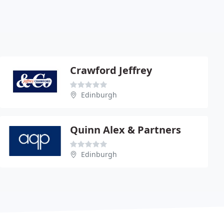
Crawford Jeffrey
Edinburgh
Quinn Alex & Partners
Edinburgh