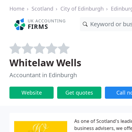
Home
Scotland
City of Edinburgh
Edinbur
UK ACCOUNTING
FIRMS
Whitelaw Wells
Accountant in Edinburgh
Website
Get quotes
Call 
As one of Scotland's lea
business advisers, we off