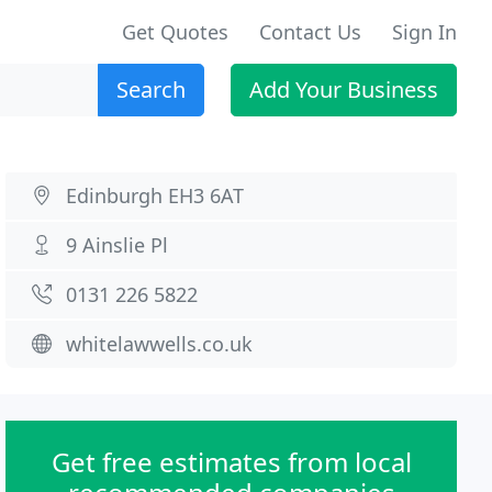
Get Quotes
Contact Us
Sign In
Search
Add Your Business
Edinburgh EH3 6AT
9 Ainslie Pl
0131 226 5822
whitelawwells.co.uk
Get free estimates from local