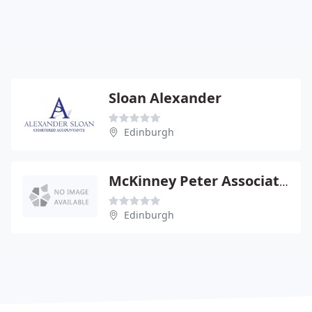
Sloan Alexander
Edinburgh
McKinney Peter Associates
Edinburgh