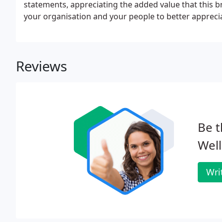
statements, appreciating the added value that this b
your organisation and your people to better apprecia
you face.
Reviews
Be t
Well
Wri