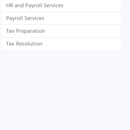
HR and Payroll Services
Payroll Services
Tax Preparation
Tax Resolution