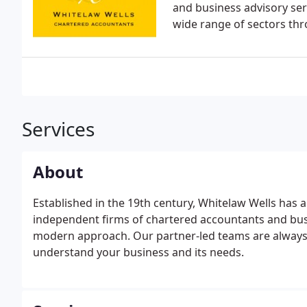
and business advisory ser
wide range of sectors th
Services
About
Established in the 19th century, Whitelaw Wells has a
independent firms of chartered accountants and busin
modern approach. Our partner-led teams are always a
understand your business and its needs.