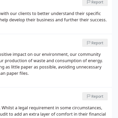
Report
with our clients to better understand their specific
 help develop their business and further their success.
Report
a positive impact on our environment, our community
ur production of waste and consumption of energy.
g as little paper as possible, avoiding unnecessary
an paper files.
Report
. Whilst a legal requirement in some circumstances,
dit to add an extra layer of comfort in their financial