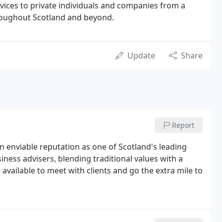
vices to private individuals and companies from a
roughout Scotland and beyond.
Update
Share
Report
n enviable reputation as one of Scotland's leading
ess advisers, blending traditional values with a
vailable to meet with clients and go the extra mile to