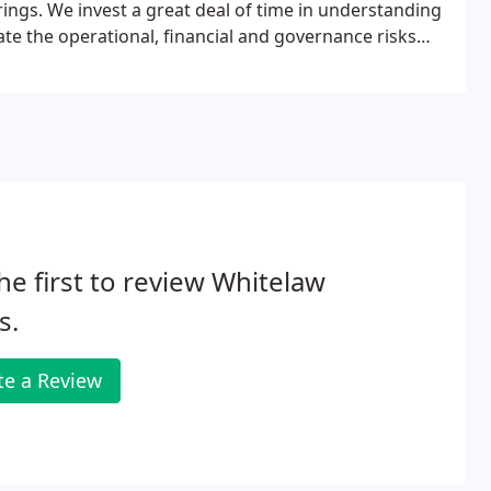
rings. We invest a great deal of time in understanding
te the operational, financial and governance risks
he first to review Whitelaw
s.
te a Review