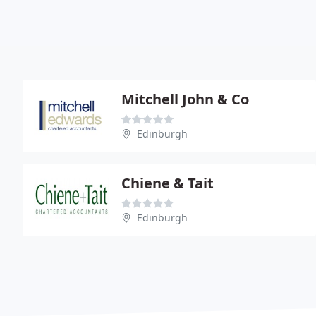
Mitchell John & Co
Edinburgh
Chiene & Tait
Edinburgh