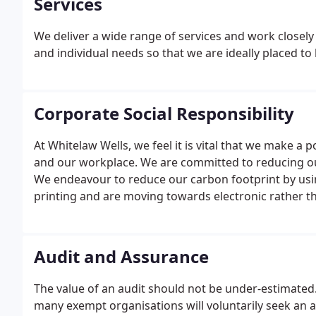
Services
We deliver a wide range of services and work closely 
and individual needs so that we are ideally placed to
Corporate Social Responsibility
At Whitelaw Wells, we feel it is vital that we make 
and our workplace. We are committed to reducing o
We endeavour to reduce our carbon footprint by usin
printing and are moving towards electronic rather th
Audit and Assurance
The value of an audit should not be under-estimated
many exempt organisations will voluntarily seek an au