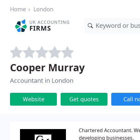
Home
London
UK ACCOUNTING
FIRMS
Cooper Murray
Accountant in London
Website
Get quotes
Call 
Chartered Accountant. Wes
developing businesses.