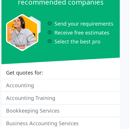
recommended companies
Send your requirements
Receive free estimates
Select the best pro
Get quotes for:
Accounting
Accounting Training
Bookkeeping Services
Business Accounting Services