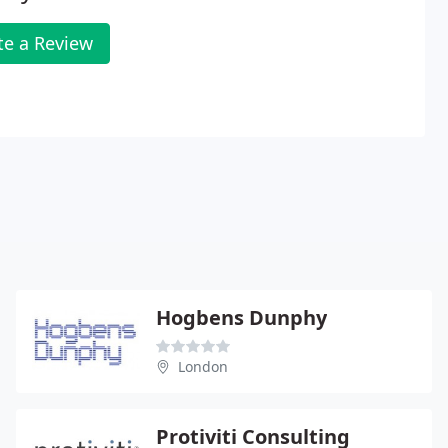
te a Review
Hogbens Dunphy
London
Protiviti Consulting