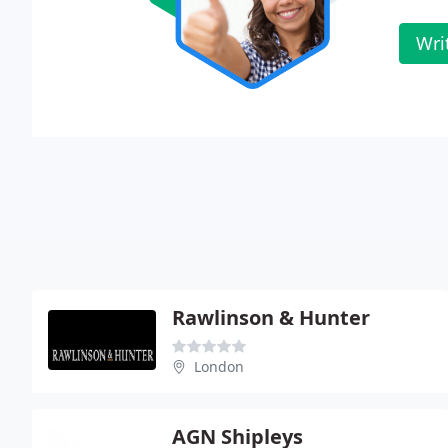
Wri
Rawlinson & Hunter
London
AGN Shipleys