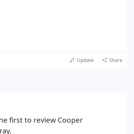
Update
Share
he first to review Cooper
ray.