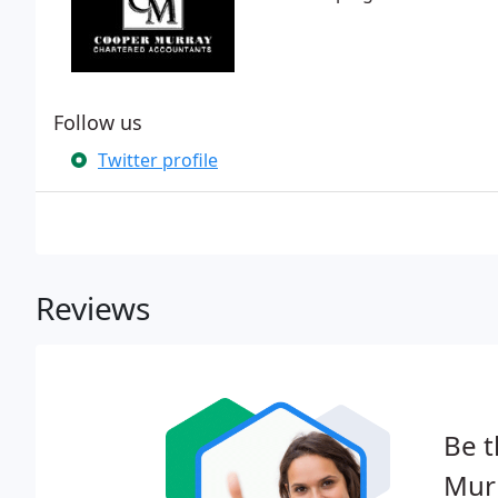
Follow us
Twitter profile
Reviews
Be t
Mur