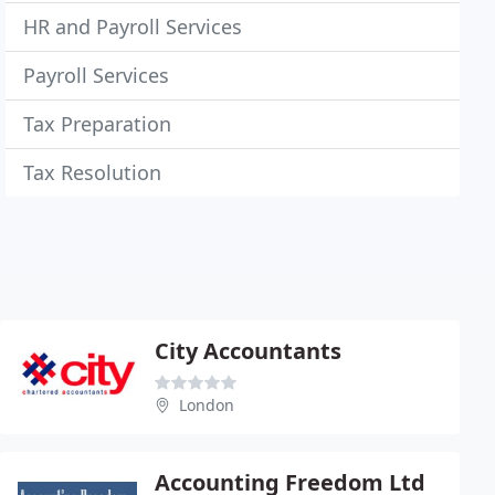
HR and Payroll Services
Payroll Services
Tax Preparation
Tax Resolution
City Accountants
London
Accounting Freedom Ltd