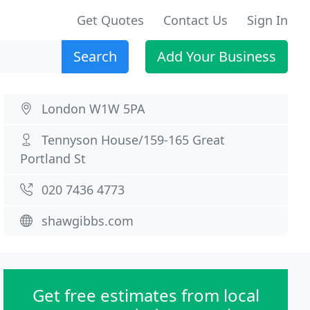
Get Quotes
Contact Us
Sign In
Search
Add Your Business
London W1W 5PA
Tennyson House/159-165 Great
Portland St
020 7436 4773
shawgibbs.com
Get free estimates from local