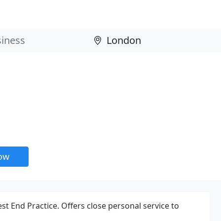
now
t End Practice. Offers close personal service to