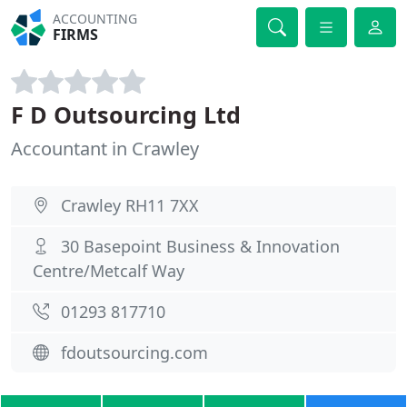
ACCOUNTING
FIRMS
F D Outsourcing Ltd
Accountant in Crawley
Crawley RH11 7XX
30 Basepoint Business & Innovation
Centre/Metcalf Way
01293 817710
fdoutsourcing.com