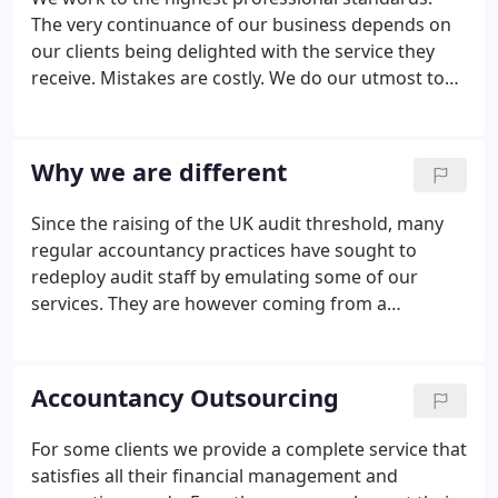
The very continuance of our business depends on
our clients being delighted with the service they
receive. Mistakes are costly. We do our utmost to
eliminate them by paying particular attention to
both the overall picture and the detail. We have
between us many years of commercial experience
Why we are different
running the day to day operations of all sizes of
business, from small owner managed businesses
Since the raising of the UK audit threshold, many
to major multinationals.We have experience of
regular accountancy practices have sought to
many different types of business - retail, service,
redeploy audit staff by emulating some of our
industrial and manufacturing.
services. They are however coming from a
background of annual accounts, auditing,
regulatory compliance and tax. Many of them have
never had any responsibility for running a
Accountancy Outsourcing
commercial business, other than their own
accountancy practice.
For some clients we provide a complete service that
satisfies all their financial management and