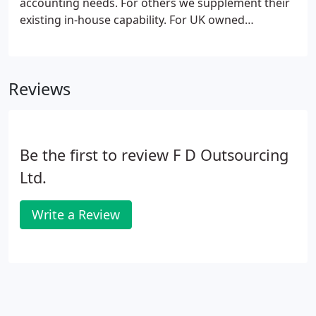
accounting needs. For others we supplement their
existing in-house capability. For UK owned
businesses we can take care of anything that you
would normally expect to be handled by a Finance
Director or In-house Accountant and their
Reviews
supporting staff.
Be the first to review F D Outsourcing
Ltd.
Write a Review