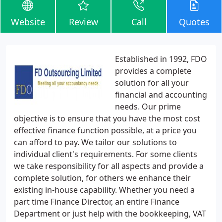
Website
Review
Call
Quotes
Established in 1992, FDO
provides a complete
solution for all your
financial and accounting
needs. Our prime
objective is to ensure that you have the most cost
effective finance function possible, at a price you
can afford to pay. We tailor our solutions to
individual client's requirements. For some clients
we take responsibility for all aspects and provide a
complete solution, for others we enhance their
existing in-house capability. Whether you need a
part time Finance Director, an entire Finance
Department or just help with the bookkeeping, VAT