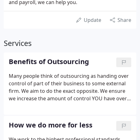
and payroll, we can help you.
Update
Share
Services
Benefits of Outsourcing
Many people think of outsourcing as handing over
control of part of their business to some external
firm. We aim to do the exact opposite. We ensure
we increase the amount of control YOU have over
your business. We will work alongside you and
keep you informed about your business as it
progresses on a daily/monthly basis.
How we do more for less
We work to the highest professional standards.