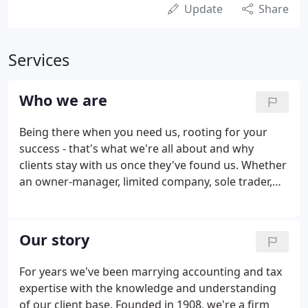
Update
Share
Services
Who we are
Being there when you need us, rooting for your
success - that's what we're all about and why
clients stay with us once they've found us. Whether
an owner-manager, limited company, sole trader,
trustee or a private individual, our approach is the
same. We'll learn about you, your business and
what you want to achieve, then do whatever it
Our story
takes to help you get there. If there's a faster,
easier way to get the job done, from cloud
For years we've been marrying accounting and tax
accounting to communications, we'll find it and
expertise with the knowledge and understanding
help you to implement it.
of our client base. Founded in 1908, we're a firm