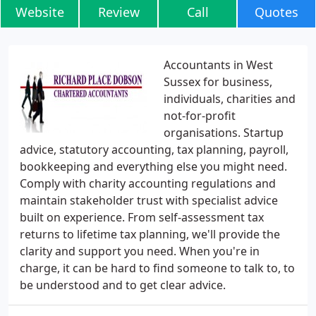
Website
Review
Call
Quotes
Accountants in West
Sussex for business,
individuals, charities and
not-for-profit
organisations. Startup
advice, statutory accounting, tax planning, payroll,
bookkeeping and everything else you might need.
Comply with charity accounting regulations and
maintain stakeholder trust with specialist advice
built on experience. From self-assessment tax
returns to lifetime tax planning, we'll provide the
clarity and support you need. When you're in
charge, it can be hard to find someone to talk to, to
be understood and to get clear advice.