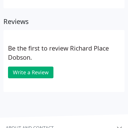
about us too. Hearing about what a good job we've
done makes it all worthwhile. The outcome of all of
our discussions has actually changed my life - and
Reviews
it's really not that often one can say such a thing!.
Be the first to review Richard Place
Dobson.
Write a Review
ABOUT AND CONTACT