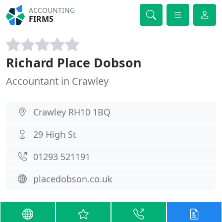
ACCOUNTING
FIRMS
Richard Place Dobson
Accountant in Crawley
Crawley RH10 1BQ
29 High St
01293 521191
placedobson.co.uk