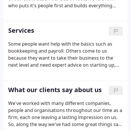
who puts it's people first and builds everything
around our relationships with them. Since moving
to our Crawley office in the 1950s, we've built
ourselves as an established provider of great
Services
accounting and amazing results.
Some people want help with the basics such as
bookkeeping and payroll. Others come to us
because they want to take their business to the
next level and need expert advice on starting up,
growth or exit strategies. Whatever you need, our
focus will always be on saving you time and getting
you closer to achieving your goals.
What our clients say about us
We've worked with many different companies,
people and organisations throughout our time as a
firm, each one leaving a lasting impression on us.
So, along the way we've had some great things said