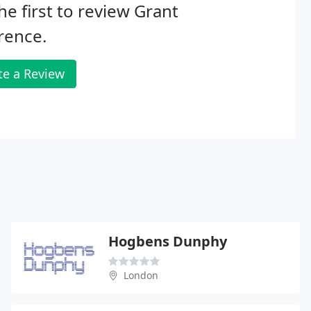
he first to review Grant
rence.
te a Review
Hogbens Dunphy
London