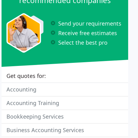
recommended companies
Send your requirements
Receive free estimates
Select the best pro
Get quotes for:
Accounting
Accounting Training
Bookkeeping Services
Business Accounting Services