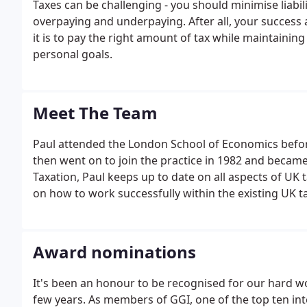
Taxes can be challenging - you should minimise liabilit
overpaying and underpaying. After all, your success 
it is to pay the right amount of tax while maintainin
personal goals.
Meet The Team
Paul attended the London School of Economics befor
then went on to join the practice in 1982 and became
Taxation, Paul keeps up to date on all aspects of UK
on how to work successfully within the existing UK t
Award nominations
It's been an honour to be recognised for our hard w
few years. As members of GGI, one of the top ten int