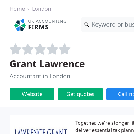
Home
London
UK ACCOUNTING
FIRMS
Grant Lawrence
Accountant in London
Website
Get quotes
Call 
Together, we're stonger; 
deliver essential tax plan