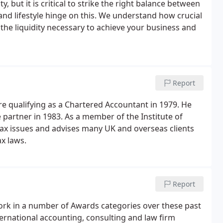
y, but it is critical to strike the right balance between
and lifestyle hinge on this. We understand how crucial
g the liquidity necessary to achieve your business and
Report
e qualifying as a Chartered Accountant in 1979. He
 partner in 1983. As a member of the Institute of
 tax issues and advises many UK and overseas clients
ax laws.
Report
ork in a number of Awards categories over these past
ernational accounting, consulting and law firm