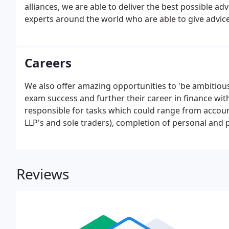
alliances, we are able to deliver the best possible a
experts around the world who are able to give advic
strategies.
Careers
We also offer amazing opportunities to 'be ambitio
exam success and further their career in finance wit
responsible for tasks which could range from accoun
LLP's and sole traders), completion of personal and 
clients with HMRC tax enquiries and other tax matte
assignments and/or ad-hoc projects as required by 
Reviews