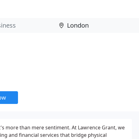
now
it's more than mere sentiment. At Lawrence Grant, we
ning and financial services that bridge physical