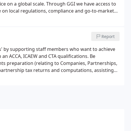
dvice on a global scale. Through GGI we have access to
e on local regulations, compliance and go-to-market
Report
us' by supporting staff members who want to achieve
h an ACCA, ICAEW and CTA qualifications. Be
ts preparation (relating to Companies, Partnerships,
partnership tax returns and computations, assisting
rs, completing P11D returns and any other special
the managers/partners.