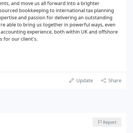
ents, and move us all forward into a brighter
ourced bookkeeping to international tax planning
expertise and passion for delivering an outstanding
're able to bring us together in powerful ways, even
 accounting experience, both within UK and offshore
 for our client's.
Update
Share
Report