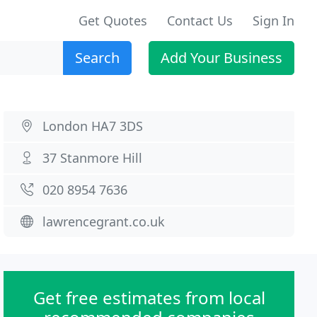
Get Quotes
Contact Us
Sign In
Search
Add Your Business
London HA7 3DS
37 Stanmore Hill
020 8954 7636
lawrencegrant.co.uk
Get free estimates from local