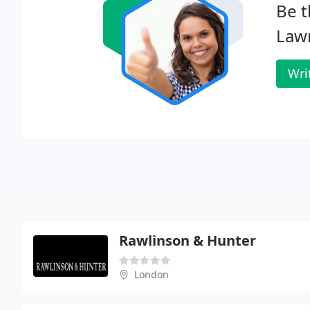
Be t
Law
Wri
Rawlinson & Hunter
London