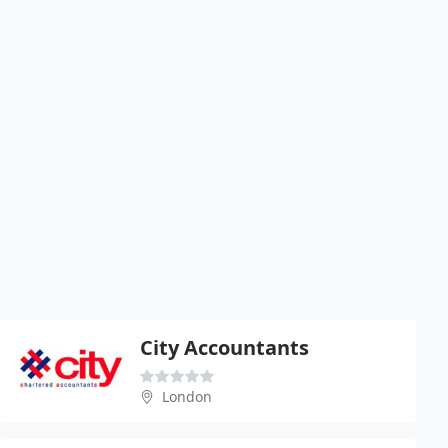
City Accountants
London