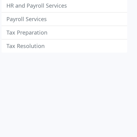
HR and Payroll Services
Payroll Services
Tax Preparation
Tax Resolution