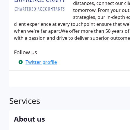
distances, connect our cli
tomorrow. From your outs
strategies, our in-depth 
client experience at every touchpoint ensure that we
when we're far apart.We offer more than 50 years of
with a passion and drive to deliver superior outcomes
Follow us
Twitter profile
Services
About us