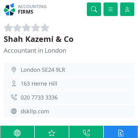
ACCOUNTING
FIRMS
Shah Kazemi & Co
Accountant in London
London SE24 9LR
163 Herne Hill
020 7733 3336
dskllp.com