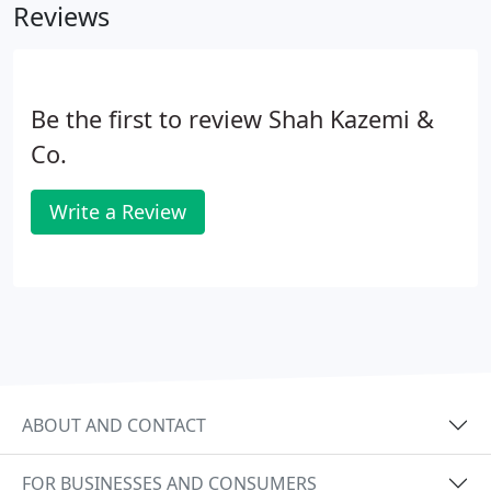
Reviews
Be the first to review Shah Kazemi &
Co.
Write a Review
ABOUT AND CONTACT
FOR BUSINESSES AND CONSUMERS