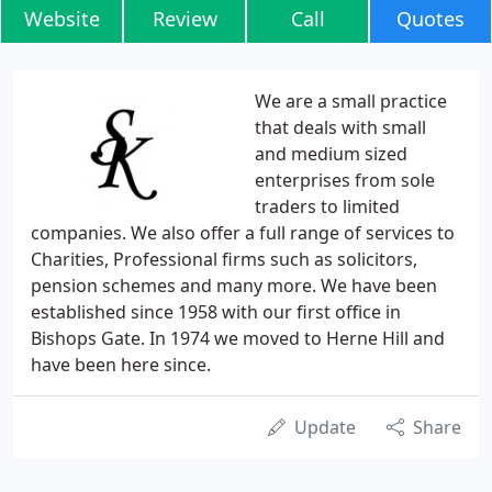
Website
Review
Call
Quotes
We are a small practice
that deals with small
and medium sized
enterprises from sole
traders to limited
companies. We also offer a full range of services to
Charities, Professional firms such as solicitors,
pension schemes and many more. We have been
established since 1958 with our first office in
Bishops Gate. In 1974 we moved to Herne Hill and
have been here since.
Update
Share