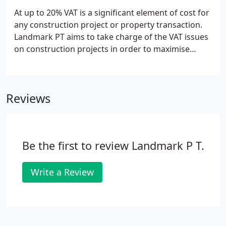
At up to 20% VAT is a significant element of cost for
any construction project or property transaction.
Landmark PT aims to take charge of the VAT issues
on construction projects in order to maximise
savings for clients and meet the compliance needs
of contractors and tax authorities. This is not just
technical advice, but management of critical legal,
Reviews
contractual, procurement, data capture and cost
apportionment issues that affect the level of VAT
savings.Landmark PT uniquely combine the skills of
a chartered quantity surveyor and those of a
Be the first to review Landmark P T.
qualified tax consultant to ensure comprehensive
consideration of the relevant issues.
Write a Review