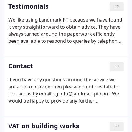
tax committees including the British Property
Testimonials
Federation VAT Committee, the HMRC Land and
Property VAT Liaison Group and the VAT
We like using Landmark PT because we have found
Practitioners Group.He also contributes to the RICS
it very straightforward to obtain advice. They have
online isurv publication.
always turned around the paperwork efficiently,
been available to respond to queries by telephone
and spoken direct to contractors when
appropriate.
Contact
If you have any questions around the service we
are able to provide then please do not hesitate to
contact us by emailing info@landmarkpt.com. We
would be happy to provide any further
reassurances needed.
VAT on building works