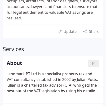
occupiers, architects, interior designers, surveyors,
accountants, lawyers and financiers to ensure that
full legal entitlement to valuable VAT savings are
realised.
Update
Share
Services
About
Landmark PT Ltd is a specialist property tax and
VAT consultancy established in 2002 by Julian Potts.
Julian is a chartered tax advisor (CTA) who gets the
best out of the VAT legislation by using his detailed
knowledge of both the construction industry and
tax law. He is a member of a number of technical