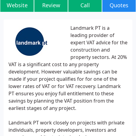
Website
Review
Call
Quotes
Landmark PT is a
leading provider of
expert VAT advice for the
construction and
property sectors. At 20%
VAT is a significant cost to any property
development. However valuable savings can be
made if your project qualifies for for one of the
lower rates of VAT or for VAT recovery. Landmark
PT ensures you enjoy full entitlement to these
savings by planning the VAT position from the
earliest stages of any project.
Landmark PT work closely on projects with private
individuals, property developers, investors and