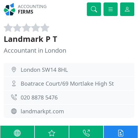
ACCOUNTING
FIRMS
Landmark P T
Accountant in London
London SW14 8HL
Boatrace Court/69 Mortlake High St
020 8878 5476
landmarkpt.com