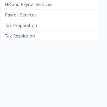
HR and Payroll Services
Payroll Services
Tax Preparation
Tax Resolution