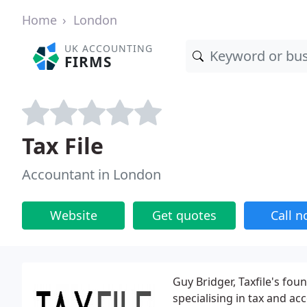
Home
London
UK ACCOUNTING
FIRMS
Tax File
Accountant in London
Website
Get quotes
Call 
Guy Bridger, Taxfile's fou
specialising in tax and ac