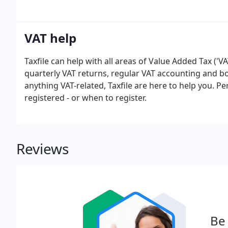
VAT help
Taxfile can help with all areas of Value Added Tax ('V
quarterly VAT returns, regular VAT accounting and bo
anything VAT-related, Taxfile are here to help you. 
registered - or when to register.
Reviews
Be 