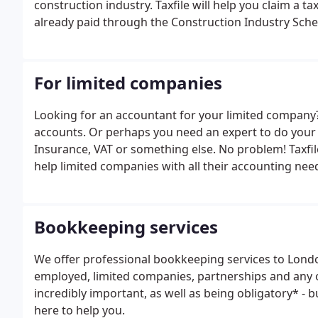
construction industry. Taxfile will help you claim a 
already paid through the Construction Industry Schem
For limited companies
Looking for an accountant for your limited company
accounts. Or perhaps you need an expert to do your 
Insurance, VAT or something else. No problem! Taxfi
help limited companies with all their accounting nee
Bookkeeping services
We offer professional bookkeeping services to London
employed, limited companies, partnerships and any 
incredibly important, as well as being obligatory* - 
here to help you.