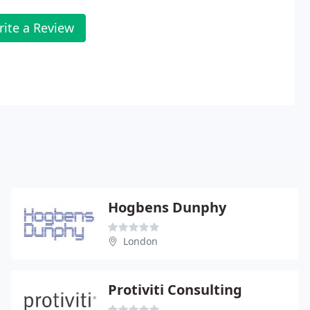
rite a Review
Hogbens Dunphy
London
Protiviti Consulting