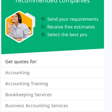
recommended companies
Send your requirements
Receive free estimates
Select the best pro
Get quotes for:
Accounting
Accounting Training
Bookkeeping Services
Business Accounting Services