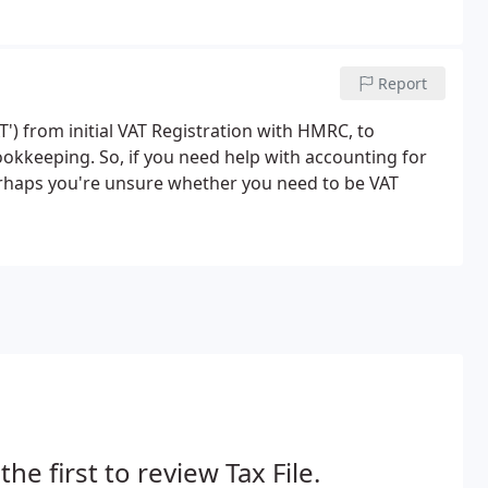
Report
AT') from initial VAT Registration with HMRC, to
okkeeping. So, if you need help with accounting for
Perhaps you're unsure whether you need to be VAT
the first to review Tax File.