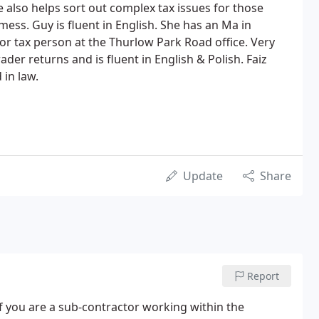
 also helps sort out complex tax issues for those
 mess. Guy is fluent in English. She has an Ma in
or tax person at the Thurlow Park Road office. Very
ader returns and is fluent in English & Polish. Faiz
 in law.
Update
Share
Report
if you are a sub-contractor working within the