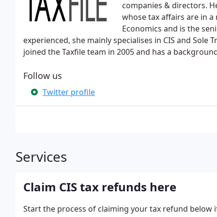
companies & directors. He
whose tax affairs are in a
Economics and is the seni
experienced, she mainly specialises in CIS and Sole Tr
joined the Taxfile team in 2005 and has a background
Follow us
Twitter profile
Services
Claim CIS tax refunds here
Start the process of claiming your tax refund below 