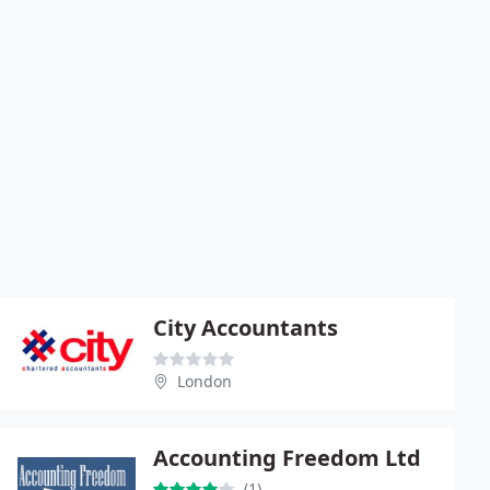
City Accountants
London
Accounting Freedom Ltd
(1)