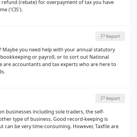
tax refund (rebate) for overpayment of tax you have
e ('CIS').
Report
? Maybe you need help with your annual statutory
bookkeeping or payroll, or to sort out National
le are accountants and tax experts who are here to
ds.
Report
 businesses including sole traders, the self-
other type of business. Good record-keeping is
but can be very time-consuming. However, Taxfile are