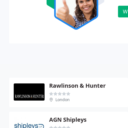
W
Rawlinson & Hunter
London
AGN Shipleys