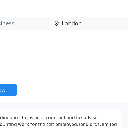
now
nding director, is an accountant and tax adviser
counting work for the self-employed, landlords, limited