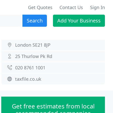
Get Quotes
Contact Us
Sign In
Search
Add Your Business
London SE21 8JP
25 Thurlow Pk Rd
020 8761 1001
taxfile.co.uk
Get free estimates from local