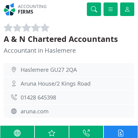
ACCOUNTING
FIRMS
A & N Chartered Accountants
Accountant in Haslemere
Haslemere GU27 2QA
Aruna House/2 Kings Road
01428 645398
aruna.com