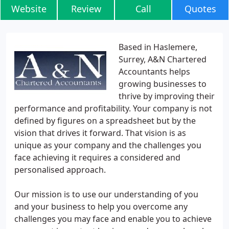
Website
Review
Call
Quotes
Based in Haslemere,
Surrey, A&N Chartered
Accountants helps
growing businesses to
thrive by improving their
performance and profitability. Your company is not
defined by figures on a spreadsheet but by the
vision that drives it forward. That vision is as
unique as your company and the challenges you
face achieving it requires a considered and
personalised approach.
Our mission is to use our understanding of you
and your business to help you overcome any
challenges you may face and enable you to achieve