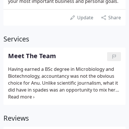
your most important business and personal goals.
Update
Share
Services
Meet The Team
Having earned a BSc degree in Microbiology and
Biotechnology, accountancy was not the obvious
choice for Anu. Unlike scientific journalism, what it
did have in spades was an opportunity to mix her
investigative and analytical talents with her passion
for helping people. It is no wonder that today Anu's
area of specialism is stepping into the shoes of her
Reviews
clients and giving them the clarity needed to
achieve their goals.