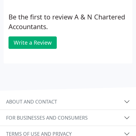
Be the first to review A & N Chartered
Accountants.
Write a Review
ABOUT AND CONTACT
FOR BUSINESSES AND CONSUMERS
TERMS OF USE AND PRIVACY