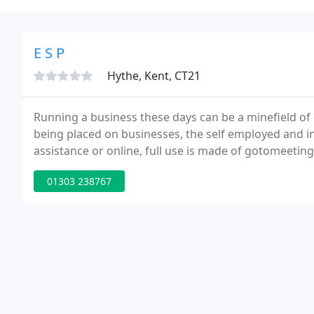
E S P
Hythe, Kent, CT21
Running a business these days can be a minefield of
being placed on businesses, the self employed and i
assistance or online, full use is made of gotomeetin
01303 238767