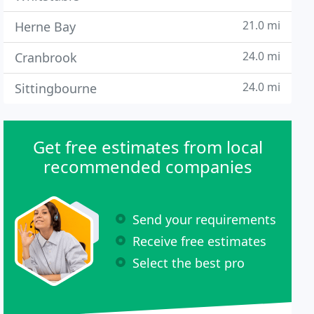
21.0 mi
Herne Bay
24.0 mi
Cranbrook
24.0 mi
Sittingbourne
Get free estimates from local
recommended companies
Send your requirements
Receive free estimates
Select the best pro