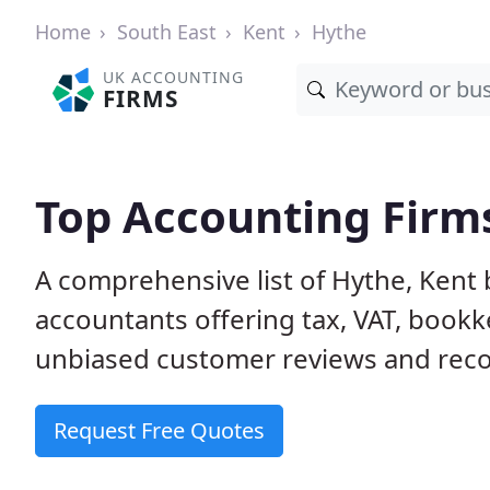
Home
South East
Kent
Hythe
UK ACCOUNTING
FIRMS
Top Accounting Firms
A comprehensive list of Hythe, Kent 
accountants offering tax, VAT, bookk
unbiased customer reviews and rec
Request Free Quotes