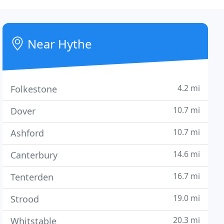
Near Hythe
4.2 mi
Folkestone
10.7 mi
Dover
10.7 mi
Ashford
14.6 mi
Canterbury
16.7 mi
Tenterden
19.0 mi
Strood
20.3 mi
Whitstable