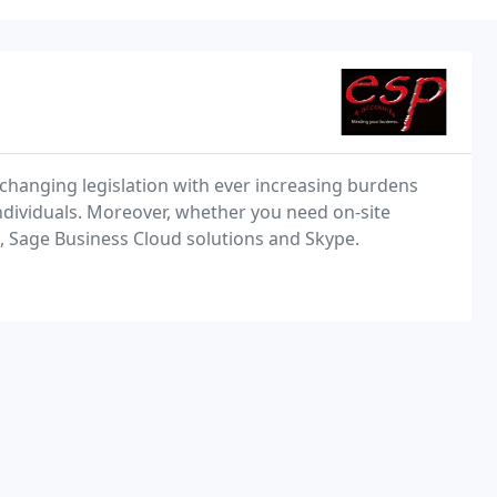
 changing legislation with ever increasing burdens
ndividuals. Moreover, whether you need on-site
g, Sage Business Cloud solutions and Skype.