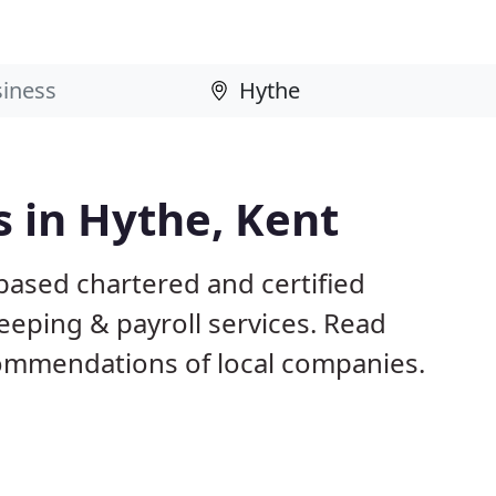
 in Hythe, Kent
based chartered and certified
eeping & payroll services. Read
ommendations of local companies.