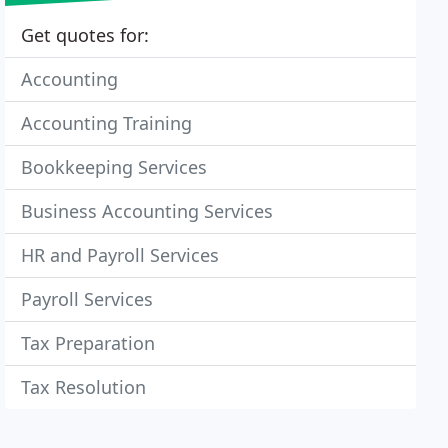
Get quotes for:
Accounting
Accounting Training
Bookkeeping Services
Business Accounting Services
HR and Payroll Services
Payroll Services
Tax Preparation
Tax Resolution