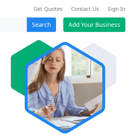
Get Quotes
Contact Us
Sign In
Search
Add Your Business