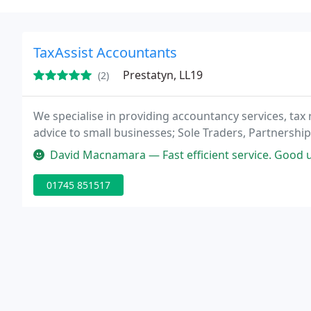
TaxAssist Accountants
Prestatyn, LL19
(2)
We specialise in providing accountancy services, tax 
advice to small businesses; Sole Traders, Partnershi
David Macnamara — Fast efficient service. Good understanding of my n
01745 851517