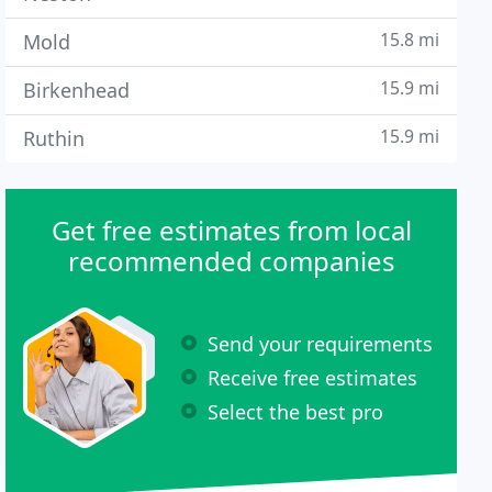
15.8 mi
Mold
15.9 mi
Birkenhead
15.9 mi
Ruthin
Get free estimates from local
recommended companies
Send your requirements
Receive free estimates
Select the best pro