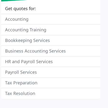
Get quotes for:
Accounting
Accounting Training
Bookkeeping Services
Business Accounting Services
HR and Payroll Services
Payroll Services
Tax Preparation
Tax Resolution