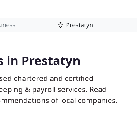
 in Prestatyn
sed chartered and certified
eeping & payroll services. Read
ommendations of local companies.