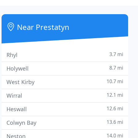
Near Prestatyn
3.7 mi
Rhyl
8.7 mi
Holywell
10.7 mi
West Kirby
12.1 mi
Wirral
12.6 mi
Heswall
13.6 mi
Colwyn Bay
14.0 mi
Neston