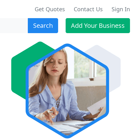
Get Quotes
Contact Us
Sign In
Search
Add Your Business