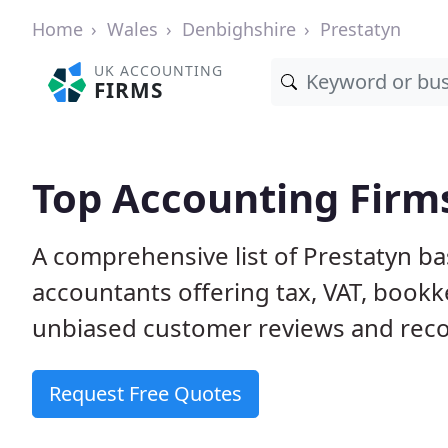
Home
Wales
Denbighshire
Prestatyn
UK ACCOUNTING
FIRMS
Top Accounting Firms
A comprehensive list of Prestatyn ba
accountants offering tax, VAT, bookk
unbiased customer reviews and rec
Request Free Quotes