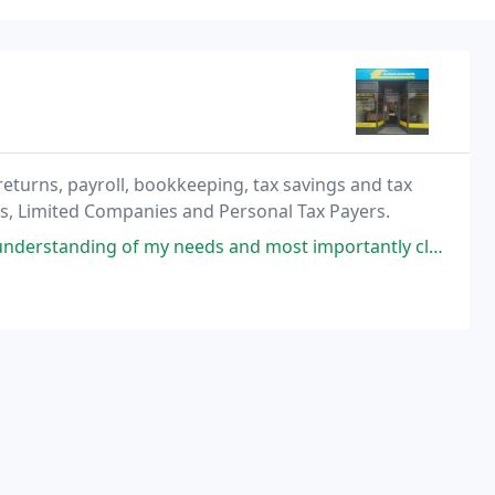
returns, payroll, bookkeeping, tax savings and tax
ps, Limited Companies and Personal Tax Payers.
eeds and most importantly clear explanations on what they would be doing