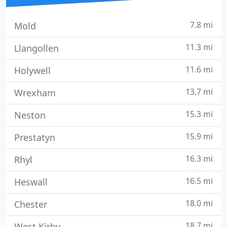
7.8 mi
Mold
11.3 mi
Llangollen
11.6 mi
Holywell
13.7 mi
Wrexham
15.3 mi
Neston
15.9 mi
Prestatyn
16.3 mi
Rhyl
16.5 mi
Heswall
18.0 mi
Chester
18.7 mi
West Kirby