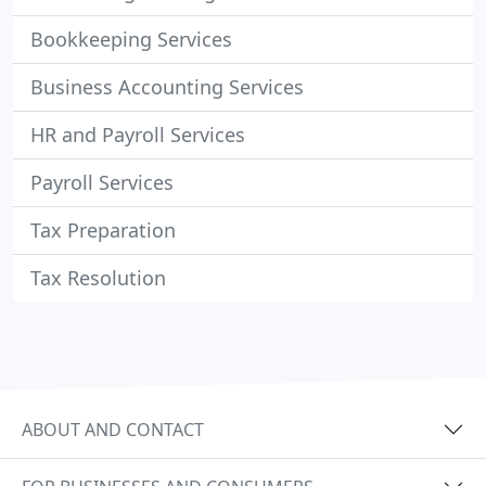
Bookkeeping Services
Business Accounting Services
HR and Payroll Services
Payroll Services
Tax Preparation
Tax Resolution
ABOUT AND CONTACT