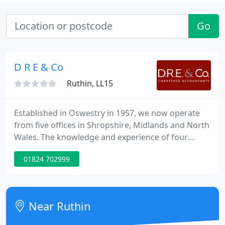
Go
D R E & Co
Ruthin, LL15
Established in Oswestry in 1957, we now operate
from five offices in Shropshire, Midlands and North
Wales. The knowledge and experience of four
partners, associate and fifty staff combines to
01824 702999
provide a complete range of services to our clients.
We are not too big to act for individuals, perhaps
wanting to make a tax claim, and also not too small
to act for larger companies requiring audits. Our
Near Ruthin
friendly