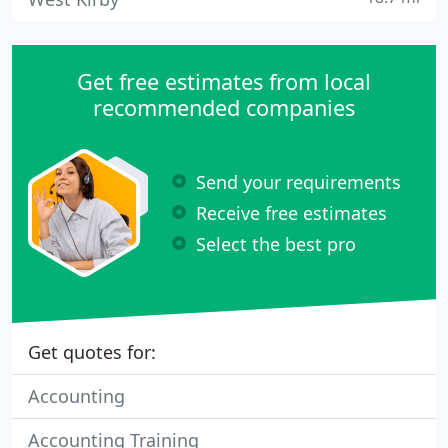
Get free estimates from local
recommended companies
Send your requirements
Receive free estimates
Select the best pro
Get quotes for:
Accounting
Accounting Training