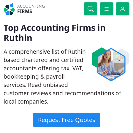
ACCOUNTING
FIRMS
Top Accounting Firms in
Ruthin
A comprehensive list of Ruthin
based chartered and certified
accountants offering tax, VAT,
bookkeeping & payroll
services. Read unbiased
customer reviews and recommendations of
local companies.
Request Free Quotes